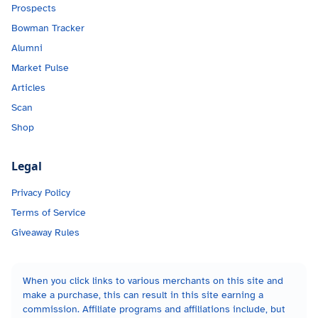
Prospects
Bowman Tracker
Alumni
Market Pulse
Articles
Scan
Shop
Legal
Privacy Policy
Terms of Service
Giveaway Rules
When you click links to various merchants on this site and
make a purchase, this can result in this site earning a
commission. Affiliate programs and affiliations include, but