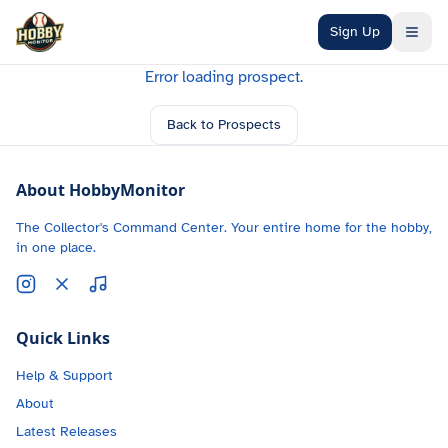
Skip to main content
Sign Up
Error loading prospect.
Back to Prospects
About HobbyMonitor
The Collector's Command Center. Your entire home for the hobby,
in one place.
Quick Links
Help & Support
About
Latest Releases