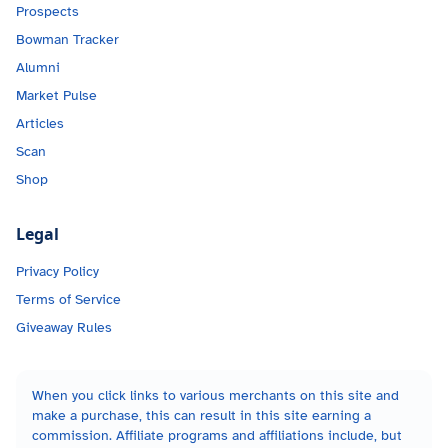
Prospects
Bowman Tracker
Alumni
Market Pulse
Articles
Scan
Shop
Legal
Privacy Policy
Terms of Service
Giveaway Rules
When you click links to various merchants on this site and
make a purchase, this can result in this site earning a
commission. Affiliate programs and affiliations include, but