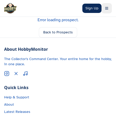
Skip to main content
Sign Up
Error loading prospect.
Back to Prospects
About HobbyMonitor
The Collector's Command Center. Your entire home for the hobby,
in one place.
Quick Links
Help & Support
About
Latest Releases