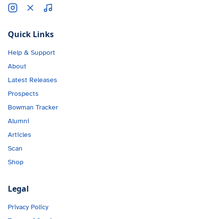
Quick Links
Help & Support
About
Latest Releases
Prospects
Bowman Tracker
Alumni
Articles
Scan
Shop
Legal
Privacy Policy