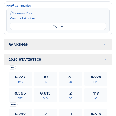
HM:
Community:
-
Bowman Pricing
View market prices
Sign in
RANKINGS
2026 STATISTICS
AA
0.277
10
31
0.978
AVG
HR
RBI
OPS
0.365
0.613
2
119
OBP
SLG
SB
AB
AAA
0.259
2
11
0.815