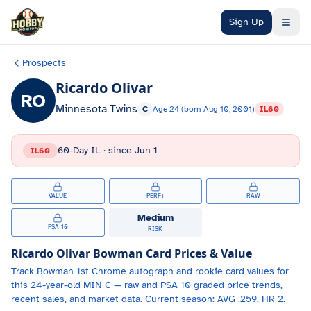
Skip to main content
Sign Up
Prospects
Ricardo Olivar
RO
Minnesota Twins
C
Age
24
(born
Aug 10, 2001
)
IL60
60-Day IL
· since
Jun 1
IL60
VALUE
PERF+
RAW
Medium
PSA 10
RISK
Ricardo Olivar
Bowman Card Prices & Value
Track
Bowman 1st Chrome autograph and
rookie card values for
this 24-year-old
MIN
C
— raw and PSA 10 graded price trends,
recent sales, and market data.
Current season: AVG .259, HR 2.