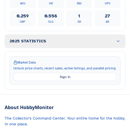
AVG
HR
RBI
OPS
0.259
0.556
1
27
OBP
SLG
SB
AB
2025 STATISTICS
Market Data
Unlock price charts, recent sales, active listings, and parallel pricing
Sign in
About HobbyMonitor
The Collector's Command Center. Your entire home for the hobby,
in one place.