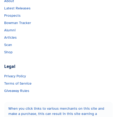
About
Latest Releases
Prospects
Bowman Tracker
Alumni
Articles
Scan
Shop
Legal
Privacy Policy
Terms of Service
Giveaway Rules
When you click links to various merchants on this site and
make a purchase, this can result in this site earning a