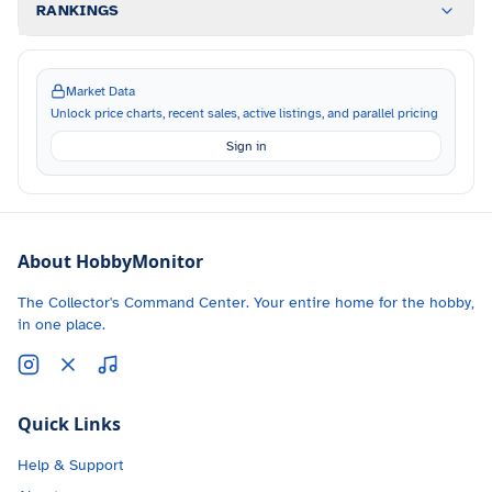
RANKINGS
Market Data
Unlock price charts, recent sales, active listings, and parallel pricing
Sign in
About HobbyMonitor
The Collector's Command Center. Your entire home for the hobby,
in one place.
Quick Links
Help & Support