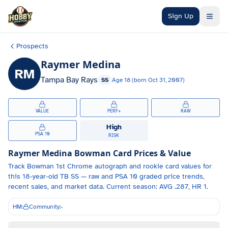
Skip to main content
Sign Up
Prospects
Raymer Medina
RM
Tampa Bay Rays
SS
Age
18
(born
Oct 31, 2007
)
VALUE
PERF+
RAW
High
PSA 10
RISK
Raymer Medina
Bowman Card Prices & Value
Track
Bowman 1st Chrome autograph and
rookie card values for
this 18-year-old
TB
SS
— raw and PSA 10 graded price trends,
recent sales, and market data.
Current season: AVG .287, HR 1.
HM:
Community:
-