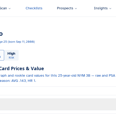
Scan
Checklists
Prospects
Insights
o
ge
25
(born
Sep 11, 2000
)
High
0
RISK
rd Prices & Value
raph and
rookie card values for
this 25-year-old
NYM
3B
— raw and PSA 
eason: AVG .143, HR 1.