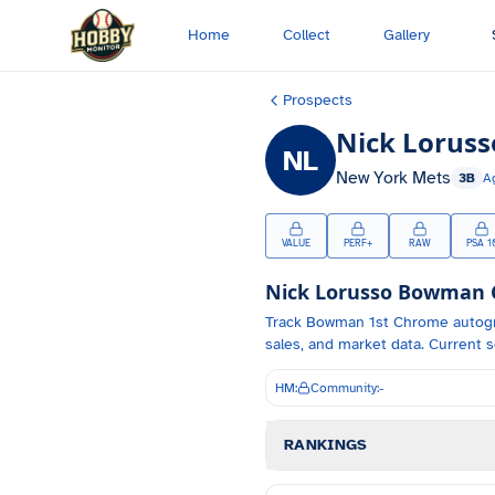
Skip to main content
Home
Collect
Gallery
Prospects
Nick Loruss
NL
New York Mets
3B
A
VALUE
PERF+
RAW
PSA 1
Nick Lorusso
Bowman Ca
Track
Bowman 1st Chrome autog
sales, and market data.
Current s
HM:
Community:
-
RANKINGS