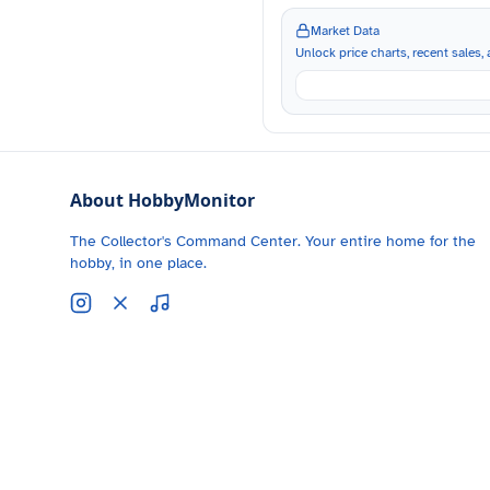
Market Data
Unlock price charts, recent sales, a
About HobbyMonitor
The Collector's Command Center. Your entire home for the
hobby, in one place.