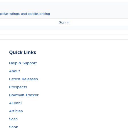
ctive listings, and parallel pricing
Sign in
Quick Links
Help & Support
About
Latest Releases
Prospects
Bowman Tracker
Alumni
Articles
Scan
Shop