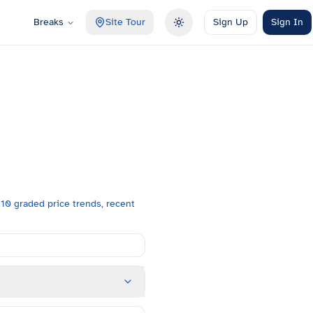
Breaks
Site Tour
Sign Up
Sign In
Toggle theme
10 graded price trends, recent