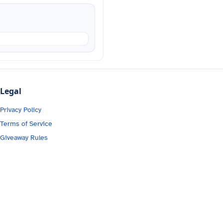
Legal
Privacy Policy
Terms of Service
Giveaway Rules