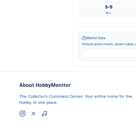
3-5
W-L
Market Data
Unlock price charts, recent sales, a
About HobbyMonitor
The Collector's Command Center. Your entire home for the
hobby, in one place.