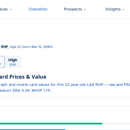
Scan
Checklists
Prospects
Insights
RHP
Age
22
(born
Mar 16, 2004
)
High
0
RISK
d Prices & Value
raph and
rookie card values for
this 22-year-old
LAA
RHP
— raw and PSA
eason: ERA 4.36, WHIP 1.19.