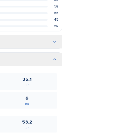
50
55
45
50
35.1
IP
6
BB
53.2
IP