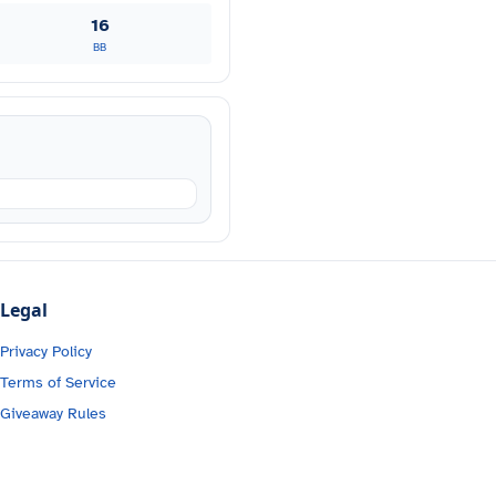
16
BB
Legal
Privacy Policy
Terms of Service
Giveaway Rules