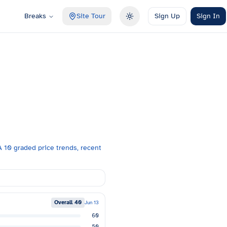
Breaks
Site Tour
Sign Up
Sign In
Toggle theme
 10 graded price trends, recent
Overall
40
Jun 13
60
50