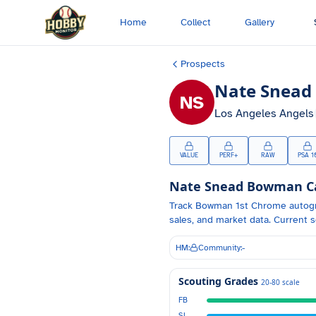
Skip to main content
Home
Collect
Gallery
Prospects
Nate Snead
NS
Los Angeles Angels
VALUE
PERF+
RAW
PSA 1
Nate Snead
Bowman Car
Track
Bowman 1st Chrome autog
sales, and market data.
Current s
HM:
Community:
-
Scouting Grades
20-80 scale
FB
SL