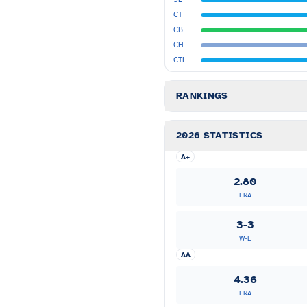
CT
CB
CH
CTL
RANKINGS
2026 STATISTICS
A+
2.80
ERA
3-3
W-L
AA
4.36
ERA