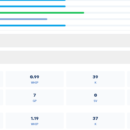
0.99
39
WHIP
K
7
0
GP
SV
1.19
37
WHIP
K