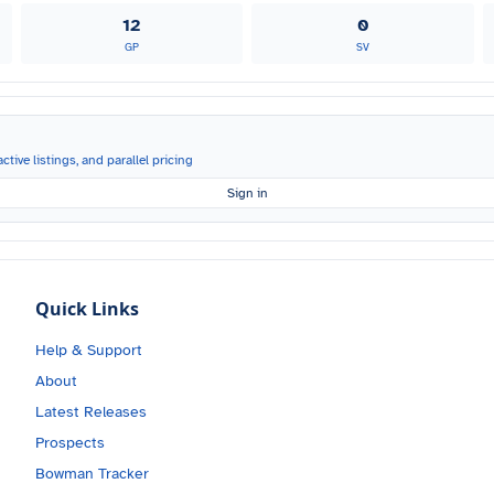
12
0
GP
SV
ctive listings, and parallel pricing
Sign in
Quick Links
Help & Support
About
Latest Releases
Prospects
Bowman Tracker