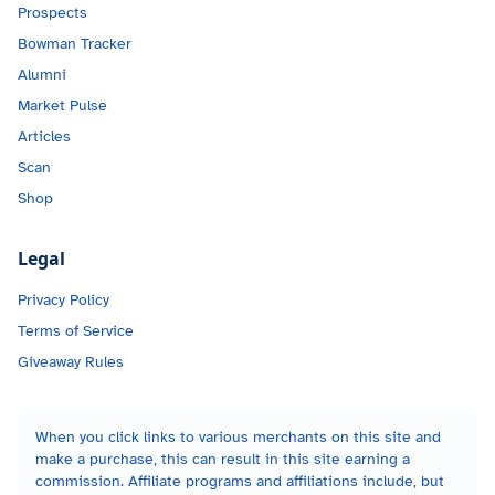
Prospects
Bowman Tracker
Alumni
Market Pulse
Articles
Scan
Shop
Legal
Privacy Policy
Terms of Service
Giveaway Rules
When you click links to various merchants on this site and
make a purchase, this can result in this site earning a
commission. Affiliate programs and affiliations include, but