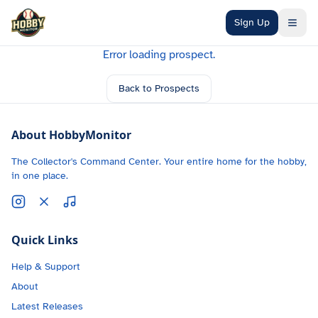
Skip to main content
Sign Up
Error loading prospect.
Back to Prospects
About HobbyMonitor
The Collector's Command Center. Your entire home for the hobby,
in one place.
Quick Links
Help & Support
About
Latest Releases