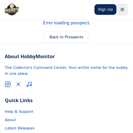
Skip to main content
Sign Up
Error loading prospect.
Back to Prospects
About HobbyMonitor
The Collector's Command Center. Your entire home for the hobby,
in one place.
Quick Links
Help & Support
About
Latest Releases