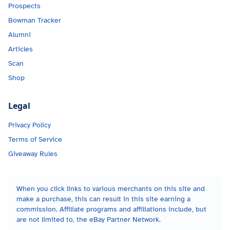
Prospects
Bowman Tracker
Alumni
Articles
Scan
Shop
Legal
Privacy Policy
Terms of Service
Giveaway Rules
When you click links to various merchants on this site and
make a purchase, this can result in this site earning a
commission. Affiliate programs and affiliations include, but
are not limited to, the eBay Partner Network.