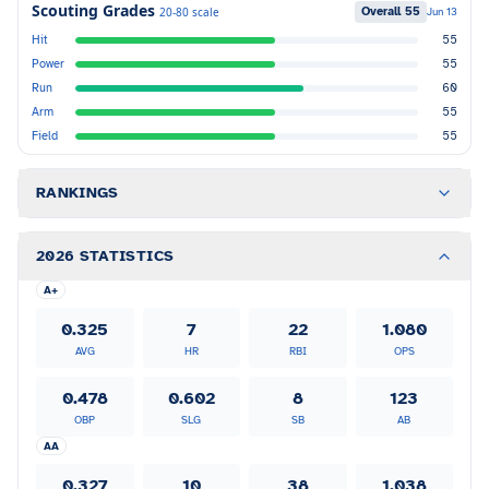
Scouting Grades
Overall
55
20-80 scale
Jun 13
Hit
55
Power
55
Run
60
Arm
55
Field
55
RANKINGS
2026 STATISTICS
A+
0.325
7
22
1.080
AVG
HR
RBI
OPS
0.478
0.602
8
123
OBP
SLG
SB
AB
AA
0.327
10
38
1.038