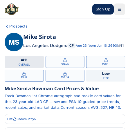
Skip to main content
Sign Up
Prospects
Mike Sirota
MS
Los Angeles Dodgers
CF
Age
23
(born
Jun 16, 2003
)
#
11
#
11
VALUE
PERF+
OVERALL
Low
RAW
PSA 10
RISK
Mike Sirota
Bowman Card Prices & Value
Track
Bowman 1st Chrome autograph and
rookie card values for
this 23-year-old
LAD
CF
— raw and PSA 10 graded price trends,
recent sales, and market data.
Current season: AVG .327, HR 10.
HM:
Community:
-