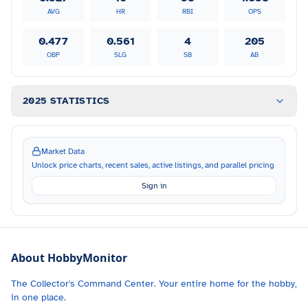
AVG
HR
RBI
OPS
0.477
0.561
4
205
OBP
SLG
SB
AB
2025 STATISTICS
Market Data
Unlock price charts, recent sales, active listings, and parallel pricing
Sign in
About HobbyMonitor
The Collector's Command Center. Your entire home for the hobby,
in one place.