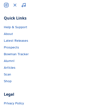
Quick Links
Help & Support
About
Latest Releases
Prospects
Bowman Tracker
Alumni
Articles
Scan
Shop
Legal
Privacy Policy