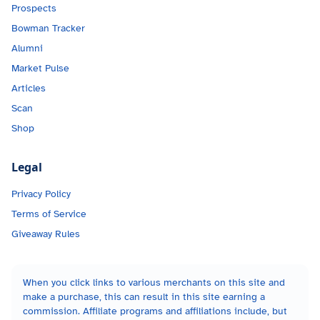
Prospects
Bowman Tracker
Alumni
Market Pulse
Articles
Scan
Shop
Legal
Privacy Policy
Terms of Service
Giveaway Rules
When you click links to various merchants on this site and
make a purchase, this can result in this site earning a
commission. Affiliate programs and affiliations include, but