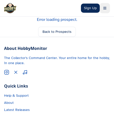
Skip to main content
Sign Up
Error loading prospect.
Back to Prospects
About HobbyMonitor
The Collector's Command Center. Your entire home for the hobby,
in one place.
Quick Links
Help & Support
About
Latest Releases