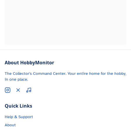
About HobbyMonitor
The Collector's Command Center. Your entire home for the hobby,
in one place.
Quick Links
Help & Support
About