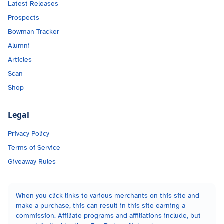
Latest Releases
Prospects
Bowman Tracker
Alumni
Articles
Scan
Shop
Legal
Privacy Policy
Terms of Service
Giveaway Rules
When you click links to various merchants on this site and
make a purchase, this can result in this site earning a
commission. Affiliate programs and affiliations include, but