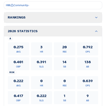
HM:
Community:
-
RANKINGS
2026 STATISTICS
A
0.275
3
20
0.792
AVG
HR
RBI
OPS
0.401
0.391
14
138
OBP
SLG
SB
AB
ROK
0.222
0
0
0.639
AVG
HR
RBI
OPS
0.417
0.222
1
9
OBP
SLG
SB
AB