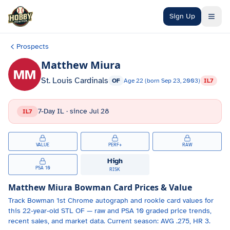
Skip to main content
Sign Up
Prospects
Matthew Miura
MM
St. Louis Cardinals
OF
Age
22
(born
Sep 23, 2003
)
IL7
7-Day IL
· since
Jul 28
IL7
VALUE
PERF+
RAW
High
PSA 10
RISK
Matthew Miura
Bowman Card Prices & Value
Track
Bowman 1st Chrome autograph and
rookie card values for
this 22-year-old
STL
OF
— raw and PSA 10 graded price trends,
recent sales, and market data.
Current season: AVG .275, HR 3.