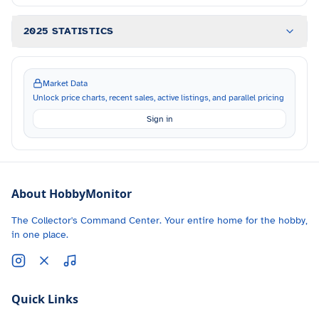
2025 STATISTICS
Market Data
Unlock price charts, recent sales, active listings, and parallel pricing
Sign in
About HobbyMonitor
The Collector's Command Center. Your entire home for the hobby,
in one place.
Quick Links