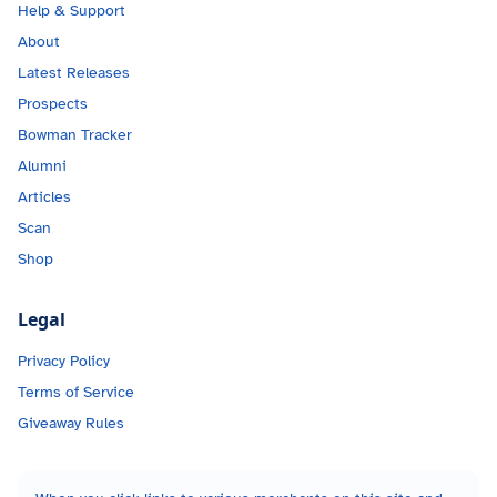
Help & Support
About
Latest Releases
Prospects
Bowman Tracker
Alumni
Articles
Scan
Shop
Legal
Privacy Policy
Terms of Service
Giveaway Rules