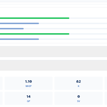
1.10
82
WHIP
K
14
0
GP
SV