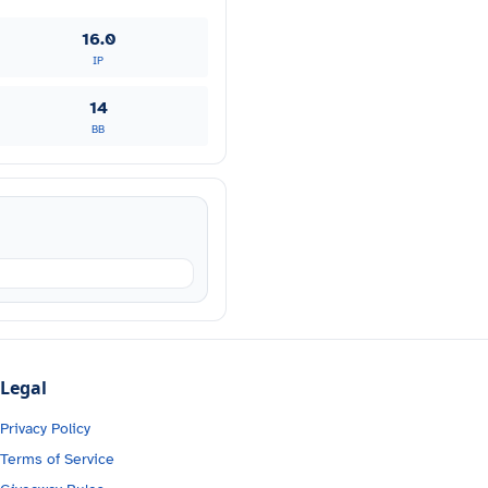
16.0
IP
14
BB
Legal
Privacy Policy
Terms of Service