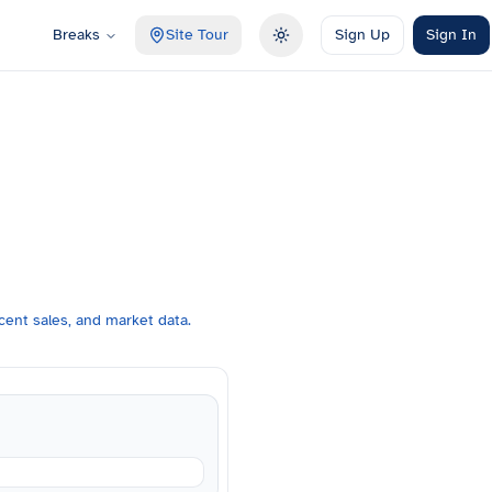
Breaks
Site Tour
Sign Up
Sign In
Toggle theme
ent sales, and market data.