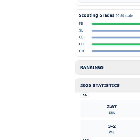
Scouting Grades
20-80 scale
FB
SL
CB
CH
CTL
RANKINGS
2026 STATISTICS
AA
2.87
ERA
3-2
W-L
AAA