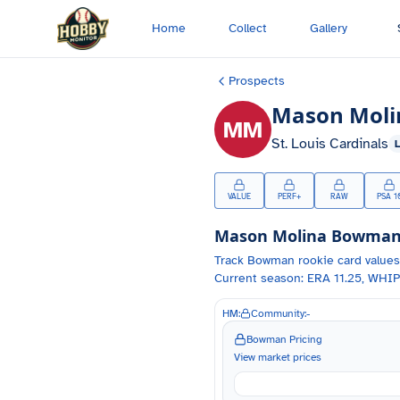
Skip to main content
Home
Collect
Gallery
Prospects
Mason Moli
MM
St. Louis Cardinals
VALUE
PERF+
RAW
PSA 1
Mason Molina
Bowman C
Track
Bowman
rookie card values
Current season: ERA 11.25, WHIP
HM:
Community:
-
Bowman Pricing
View market prices