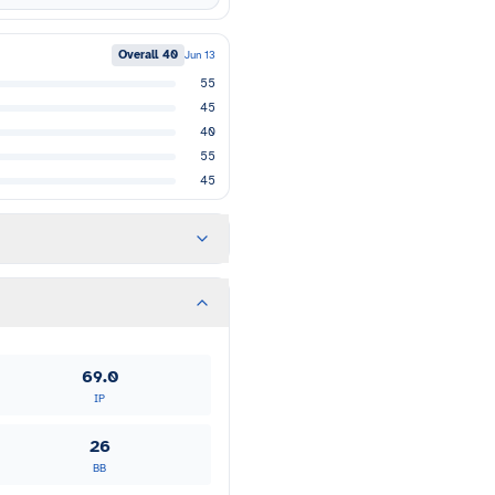
Overall
40
Jun 13
55
45
40
55
45
69.0
IP
26
BB