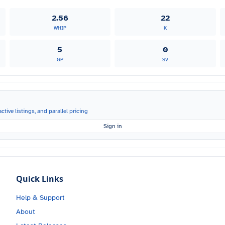
2.56
22
WHIP
K
5
0
GP
SV
ctive listings, and parallel pricing
Sign in
Quick Links
Help & Support
About