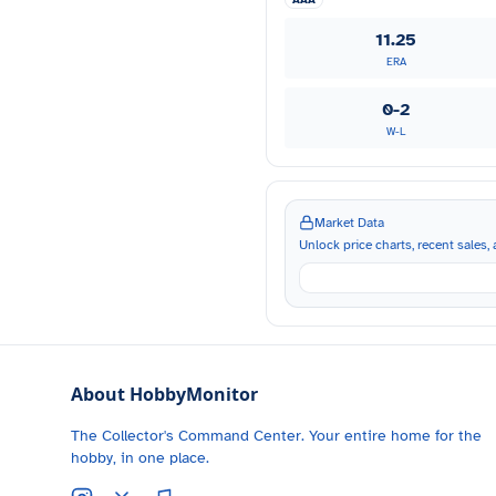
11.25
ERA
0-2
W-L
Market Data
Unlock price charts, recent sales, a
About HobbyMonitor
The Collector's Command Center. Your entire home for the
hobby, in one place.