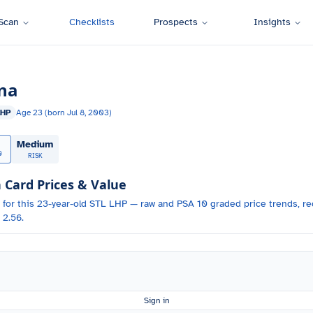
Scan
Checklists
Prospects
Insights
na
LHP
Age
23
(born
Jul 8, 2003
)
Medium
0
RISK
ard Prices & Value
 for
this 23-year-old
STL
LHP
— raw and PSA 10 graded price trends, rec
 2.56.
Sign in