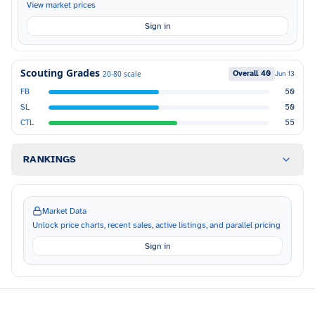
View market prices
Sign in
Scouting Grades
Overall
40
20-80 scale
Jun 13
FB
50
SL
50
CTL
55
RANKINGS
Market Data
Unlock price charts, recent sales, active listings, and parallel pricing
Sign in