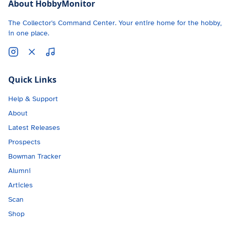
About HobbyMonitor
The Collector's Command Center. Your entire home for the hobby,
in one place.
Quick Links
Help & Support
About
Latest Releases
Prospects
Bowman Tracker
Alumni
Articles
Scan
Shop