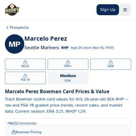
Skip to main content
Sign Up
Prospects
Marcelo Perez
MP
Seattle Mariners
RHP
Age
26
(born
Nov 16, 1999
)
VALUE
PERF+
RAW
Medium
PSA 10
RISK
Marcelo Perez
Bowman Card Prices & Value
Track
Bowman
rookie card values for
this 26-year-old
SEA
RHP
—
raw and PSA 10 graded price trends, recent sales, and market
data.
Current season: ERA 3.21, WHIP 1.29.
HM:
Community:
-
Bowman Pricing