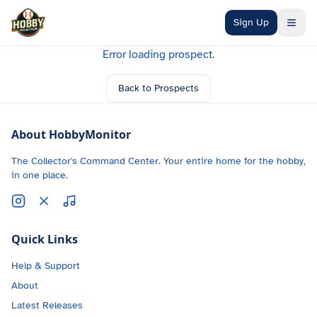
Skip to main content
Sign Up
Error loading prospect.
Back to Prospects
About HobbyMonitor
The Collector's Command Center. Your entire home for the hobby,
in one place.
Quick Links
Help & Support
About
Latest Releases