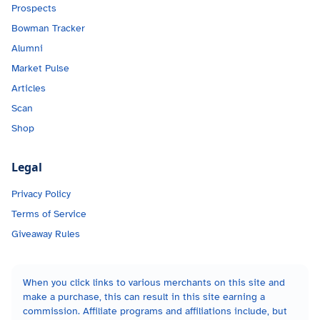
Prospects
Bowman Tracker
Alumni
Market Pulse
Articles
Scan
Shop
Legal
Privacy Policy
Terms of Service
Giveaway Rules
When you click links to various merchants on this site and
make a purchase, this can result in this site earning a
commission. Affiliate programs and affiliations include, but