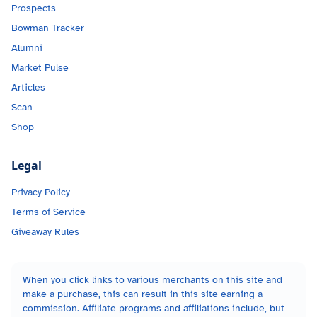
Prospects
Bowman Tracker
Alumni
Market Pulse
Articles
Scan
Shop
Legal
Privacy Policy
Terms of Service
Giveaway Rules
When you click links to various merchants on this site and
make a purchase, this can result in this site earning a
commission. Affiliate programs and affiliations include, but