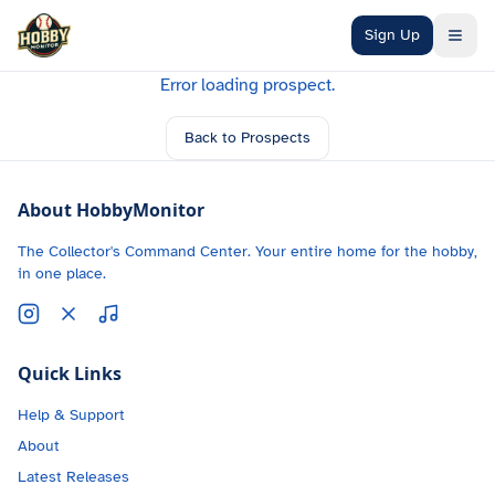
Skip to main content
Sign Up
Error loading prospect.
Back to Prospects
About HobbyMonitor
The Collector's Command Center. Your entire home for the hobby,
in one place.
Quick Links
Help & Support
About
Latest Releases