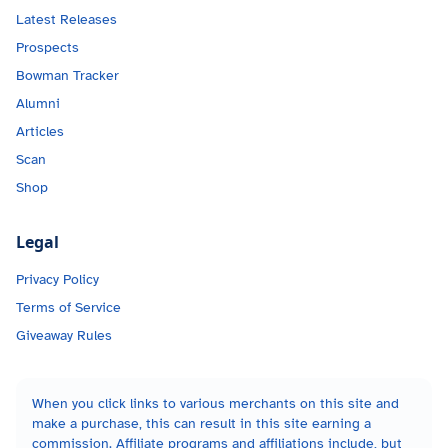
Latest Releases
Prospects
Bowman Tracker
Alumni
Articles
Scan
Shop
Legal
Privacy Policy
Terms of Service
Giveaway Rules
When you click links to various merchants on this site and
make a purchase, this can result in this site earning a
commission. Affiliate programs and affiliations include, but