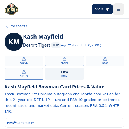
Skip to main content
Sign Up
Prospects
Kash Mayfield
KM
Detroit Tigers
LHP
Age
21
(born
Feb 8, 2005
)
VALUE
PERF+
RAW
Low
PSA 10
RISK
Kash Mayfield
Bowman Card Prices & Value
Track
Bowman 1st Chrome autograph and
rookie card values for
this 21-year-old
DET
LHP
— raw and PSA 10 graded price trends,
recent sales, and market data.
Current season: ERA 3.54, WHIP
1.16.
HM:
Community:
-