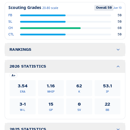
Scouting Grades
Overall
50
20-80 scale
Jun 13
FB
50
SL
50
CH
60
CTL
50
RANKINGS
2026 STATISTICS
A+
3.54
1.16
62
53.1
ERA
WHIP
K
IP
3-1
15
0
22
W-L
GP
SV
BB
2025 STATISTICS