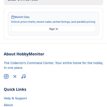
Market Data
Unlock price charts, recent sales, active listings, and parallel pricing
Sign in
About HobbyMonitor
The Collector's Command Center. Your entire home for the hobby,
in one place.
Quick Links
Help & Support
About