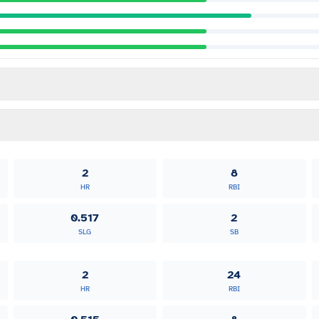
2
8
HR
RBI
0.517
2
SLG
SB
2
24
HR
RBI