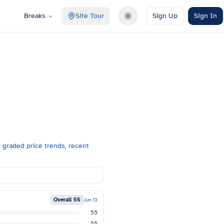
Breaks
Site Tour
Sign Up
Sign In
Toggle theme
graded price trends, recent
Overall
55
Jun 13
55
55