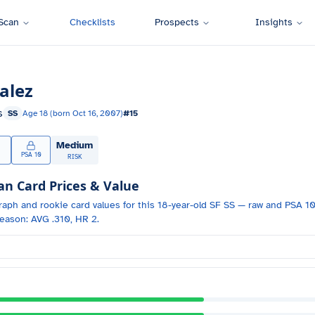
Scan
Checklists
Prospects
Insights
alez
s
SS
Age
18
(born
Oct 16, 2007
)
#
15
Medium
PSA 10
RISK
 Card Prices & Value
raph and
rookie card values for
this 18-year-old
SF
SS
— raw and PSA 10 
eason: AVG .310, HR 2.