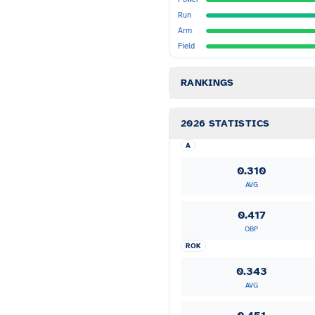
Run
Arm
Field
RANKINGS
2026 STATISTICS
A
0.310
AVG
0.417
OBP
ROK
0.343
AVG