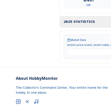
0.451
OBP
2025 STATISTICS
Market Data
Unlock price charts, recent sales, a
About HobbyMonitor
The Collector's Command Center. Your entire home for the
hobby, in one place.