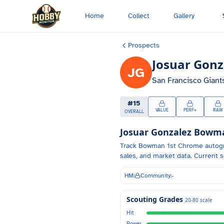
Skip to main content
Home
Collect
Gallery
Prospects
Josuar Gonz
JG
San Francisco Giant
#
15
VALUE
PERF+
RAW
OVERALL
Josuar Gonzalez
Bowman
Track
Bowman 1st Chrome autog
sales, and market data.
Current s
HM:
Community:
-
Scouting Grades
20-80 scale
Hit
Power