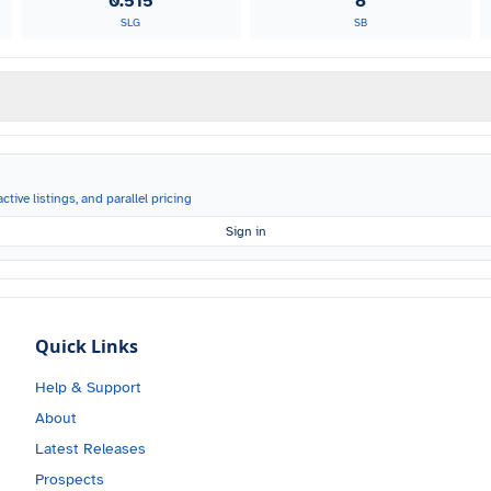
0.515
8
SLG
SB
ctive listings, and parallel pricing
Sign in
Quick Links
Help & Support
About
Latest Releases
Prospects