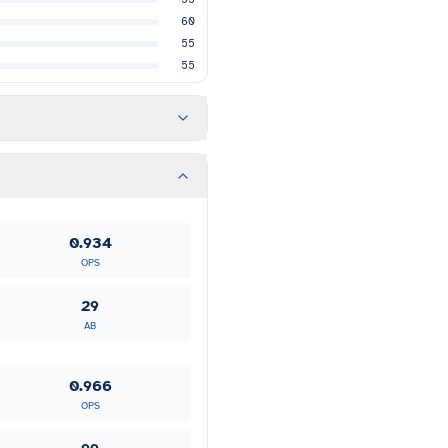
60
55
55
0.934
OPS
29
AB
0.966
OPS