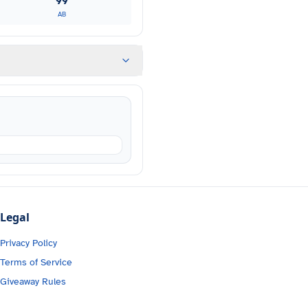
99
AB
Legal
Privacy Policy
Terms of Service
Giveaway Rules