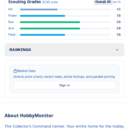
Scouting Grades
Overall
45
20-80 scale
Jun 13
Hit
45
Power
50
Run
60
Arm
60
Field
50
RANKINGS
Market Data
Unlock price charts, recent sales, active listings, and parallel pricing
Sign in
About HobbyMonitor
The Collector's Command Center. Your entire home for the hobby,