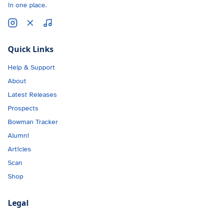
in one place.
Quick Links
Help & Support
About
Latest Releases
Prospects
Bowman Tracker
Alumni
Articles
Scan
Shop
Legal