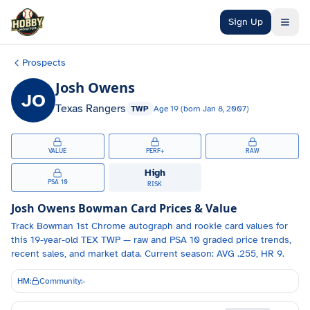
Skip to main content
Sign Up
Prospects
Josh Owens
JO
Texas Rangers
TWP
Age
19
(born
Jan 8, 2007
)
VALUE
PERF+
RAW
High
PSA 10
RISK
Josh Owens
Bowman Card Prices & Value
Track
Bowman 1st Chrome autograph and
rookie card values for
this 19-year-old
TEX
TWP
— raw and PSA 10 graded price trends,
recent sales, and market data.
Current season: AVG .255, HR 9.
HM:
Community:
-