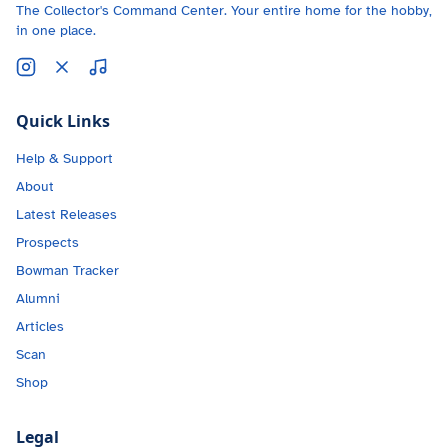
The Collector's Command Center. Your entire home for the hobby,
in one place.
Quick Links
Help & Support
About
Latest Releases
Prospects
Bowman Tracker
Alumni
Articles
Scan
Shop
Legal