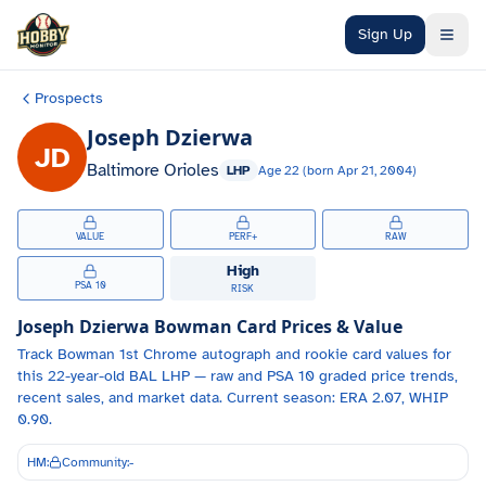
Skip to main content
Sign Up
Prospects
Joseph Dzierwa
JD
Baltimore Orioles
LHP
Age
22
(born
Apr 21, 2004
)
VALUE
PERF+
RAW
High
PSA 10
RISK
Joseph Dzierwa
Bowman Card Prices & Value
Track
Bowman 1st Chrome autograph and
rookie card values for
this 22-year-old
BAL
LHP
— raw and PSA 10 graded price trends,
recent sales, and market data.
Current season: ERA 2.07, WHIP
0.90.
HM:
Community:
-