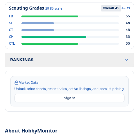
Scouting Grades
Overall
45
20-80 scale
Jun 13
FB
55
SL
40
CT
40
CH
60
CTL
55
RANKINGS
Market Data
Unlock price charts, recent sales, active listings, and parallel pricing
Sign in
About HobbyMonitor