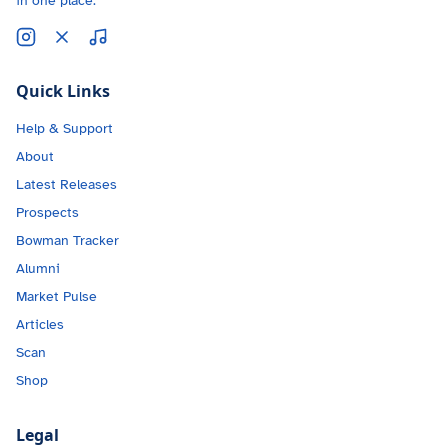
in one place.
Quick Links
Help & Support
About
Latest Releases
Prospects
Bowman Tracker
Alumni
Market Pulse
Articles
Scan
Shop
Legal