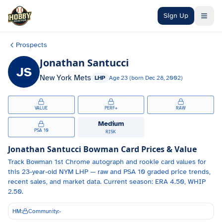
Skip to main content
Sign Up
Prospects
Jonathan Santucci
JS
New York Mets
LHP
Age
23
(born
Dec 28, 2002
)
VALUE
PERF+
RAW
Medium
PSA 10
RISK
Jonathan Santucci
Bowman Card Prices & Value
Track
Bowman 1st Chrome autograph and
rookie card values for
this 23-year-old
NYM
LHP
— raw and PSA 10 graded price trends,
recent sales, and market data.
Current season: ERA 4.50, WHIP
2.50.
HM:
Community:
-