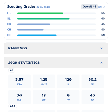
Scouting Grades
Overall
45
20-80 scale
Jun 13
FB
55
SL
60
CB
45
CH
40
CTL
50
RANKINGS
2026 STATISTICS
AA
3.57
1.25
120
90.2
ERA
WHIP
K
IP
3-7
19
0
45
W-L
GP
SV
BB
AAA