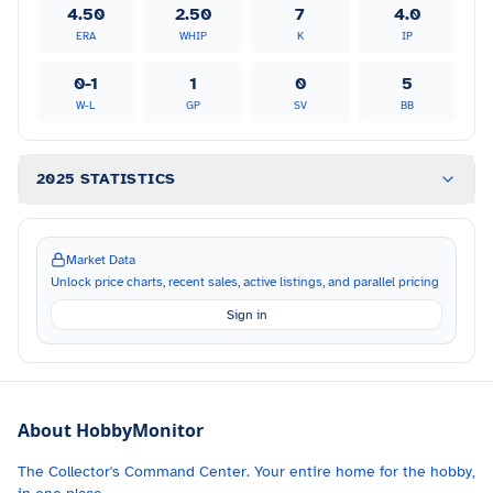
4.50
2.50
7
4.0
ERA
WHIP
K
IP
0-1
1
0
5
W-L
GP
SV
BB
2025 STATISTICS
Market Data
Unlock price charts, recent sales, active listings, and parallel pricing
Sign in
About HobbyMonitor
The Collector's Command Center. Your entire home for the hobby,