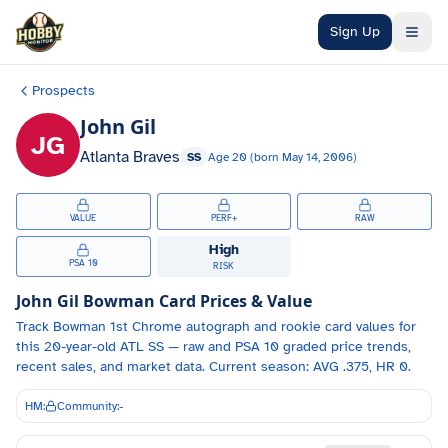
Skip to main content
Sign Up
Prospects
John Gil
JG
Atlanta Braves
SS
Age
20
(born
May 14, 2006
)
VALUE
PERF+
RAW
High
PSA 10
RISK
John Gil
Bowman Card Prices & Value
Track
Bowman 1st Chrome autograph and
rookie card values for
this 20-year-old
ATL
SS
— raw and PSA 10 graded price trends,
recent sales, and market data.
Current season: AVG .375, HR 0.
HM:
Community:
-