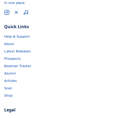
in one place.
Quick Links
Help & Support
About
Latest Releases
Prospects
Bowman Tracker
Alumni
Articles
Scan
Shop
Legal