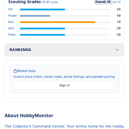
Scouting Grades
Overall
45
20-80 scale
Jun 13
Hit
50
Power
40
Run
70
Arm
50
Field
50
RANKINGS
Market Data
Unlock price charts, recent sales, active listings, and parallel pricing
Sign in
About HobbyMonitor
The Collector's Command Center. Your entire home for the hobby,