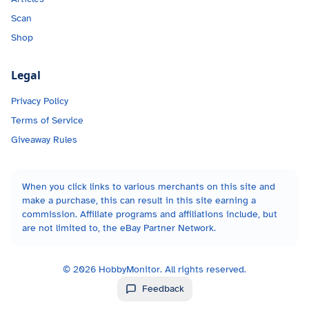
Scan
Shop
Legal
Privacy Policy
Terms of Service
Giveaway Rules
When you click links to various merchants on this site and
make a purchase, this can result in this site earning a
commission. Affiliate programs and affiliations include, but
are not limited to, the eBay Partner Network.
©
2026
HobbyMonitor. All rights reserved.
Feedback