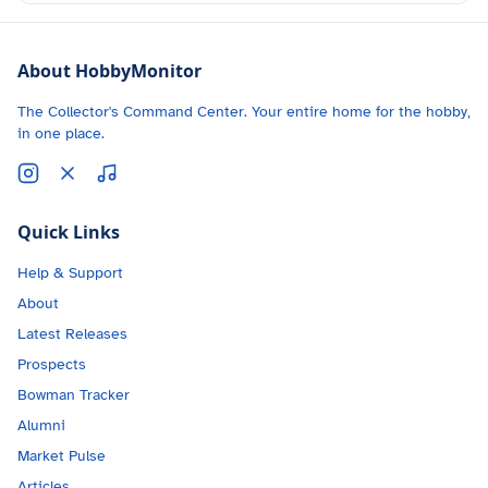
About HobbyMonitor
The Collector's Command Center. Your entire home for the hobby,
in one place.
Quick Links
Help & Support
About
Latest Releases
Prospects
Bowman Tracker
Alumni
Market Pulse
Articles