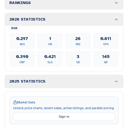
RANKINGS
2026 STATISTICS
ROK
0.297
1
26
0.811
AVG
HR
RBI
OPS
0.390
0.421
3
145
OBP
SLG
SB
AB
2025 STATISTICS
Market Data
Unlock price charts, recent sales, active listings, and parallel pricing
Sign in