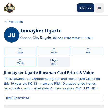
Skip to main content
Sign Up
Prospects
Jhonayker Ugarte
JU
Kansas City Royals
SS
Age
19
(born
Mar 12, 2007
)
VALUE
PERF+
RAW
High
PSA 10
RISK
Jhonayker Ugarte
Bowman Card Prices & Value
Track
Bowman 1st Chrome autograph and
rookie card values for
this 19-year-old
KC
SS
— raw and PSA 10 graded price trends,
recent sales, and market data.
Current season: AVG .297, HR 1.
HM:
Community:
-