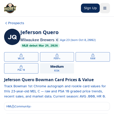
Skip to main content
Sign Up
Prospects
Jeferson Quero
JQ
Milwaukee Brewers
C
Age
23
(born
Oct 8, 2002
)
MLB debut
Mar 29, 2026
VALUE
PERF+
RAW
Medium
PSA 10
RISK
Jeferson Quero
Bowman Card Prices & Value
Track
Bowman 1st Chrome autograph and
rookie card values for
this 23-year-old
MIL
C
— raw and PSA 10 graded price trends,
recent sales, and market data.
Current season: AVG .000, HR 0.
HM:
Community:
-