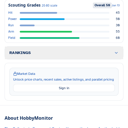
Scouting Grades
Overall
50
20-80 scale
Jun 13
Hit
45
Power
50
Run
30
Arm
55
Field
60
RANKINGS
Market Data
Unlock price charts, recent sales, active listings, and parallel pricing
Sign in
About HobbyMonitor