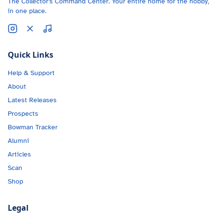
The Collector's Command Center. Your entire home for the hobby,
in one place.
Quick Links
Help & Support
About
Latest Releases
Prospects
Bowman Tracker
Alumni
Articles
Scan
Shop
Legal