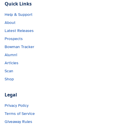
Quick Links
Help & Support
About
Latest Releases
Prospects
Bowman Tracker
Alumni
Articles
Scan
Shop
Legal
Privacy Policy
Terms of Service
Giveaway Rules