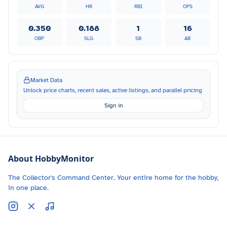
AVG
HR
RBI
OPS
0.350
0.188
1
16
OBP
SLG
SB
AB
Market Data
Unlock price charts, recent sales, active listings, and parallel pricing
Sign in
About HobbyMonitor
The Collector's Command Center. Your entire home for the hobby,
in one place.