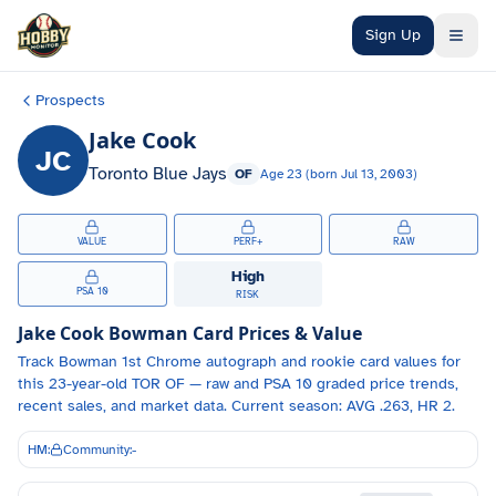
Skip to main content
Sign Up
Prospects
Jake Cook
JC
Toronto Blue Jays
OF
Age
23
(born
Jul 13, 2003
)
VALUE
PERF+
RAW
High
PSA 10
RISK
Jake Cook
Bowman Card Prices & Value
Track
Bowman 1st Chrome autograph and
rookie card values for
this 23-year-old
TOR
OF
— raw and PSA 10 graded price trends,
recent sales, and market data.
Current season: AVG .263, HR 2.
HM:
Community:
-