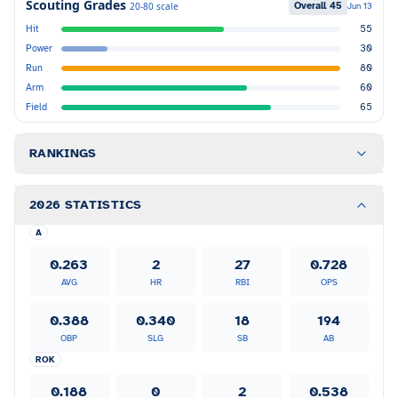
Scouting Grades
Overall
45
20-80 scale
Jun 13
Hit
55
Power
30
Run
80
Arm
60
Field
65
RANKINGS
2026 STATISTICS
A
0.263
2
27
0.728
AVG
HR
RBI
OPS
0.388
0.340
18
194
OBP
SLG
SB
AB
ROK
0.188
0
2
0.538