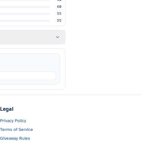
60
55
55
Legal
Privacy Policy
Terms of Service
Giveaway Rules