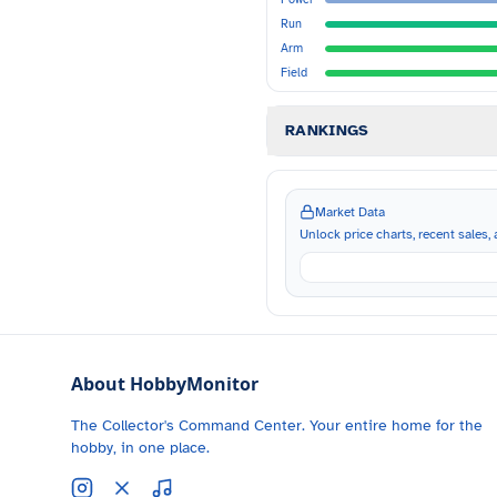
Run
Arm
Field
RANKINGS
Market Data
Unlock price charts, recent sales, a
About HobbyMonitor
The Collector's Command Center. Your entire home for the
hobby, in one place.