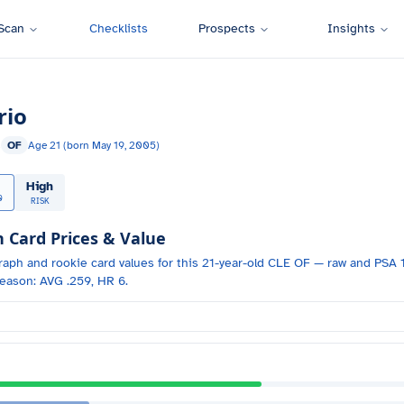
Scan
Checklists
Prospects
Insights
rio
s
OF
Age
21
(born
May 19, 2005
)
High
0
RISK
Card Prices & Value
raph and
rookie card values for
this 21-year-old
CLE
OF
— raw and PSA 1
eason: AVG .259, HR 6.