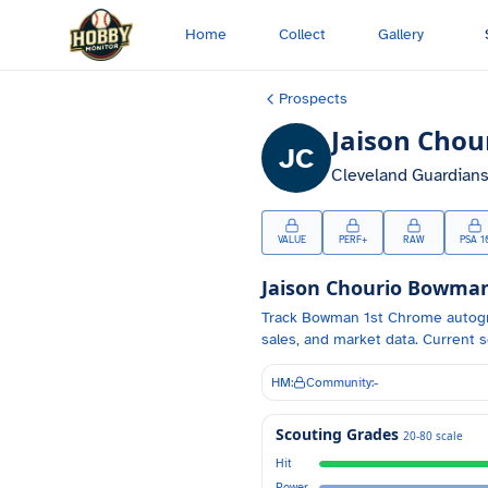
Skip to main content
Home
Collect
Gallery
Prospects
Jaison Chou
JC
Cleveland Guardian
VALUE
PERF+
RAW
PSA 1
Jaison Chourio
Bowman 
Track
Bowman 1st Chrome autog
sales, and market data.
Current s
HM:
Community:
-
Scouting Grades
20-80 scale
Hit
Power