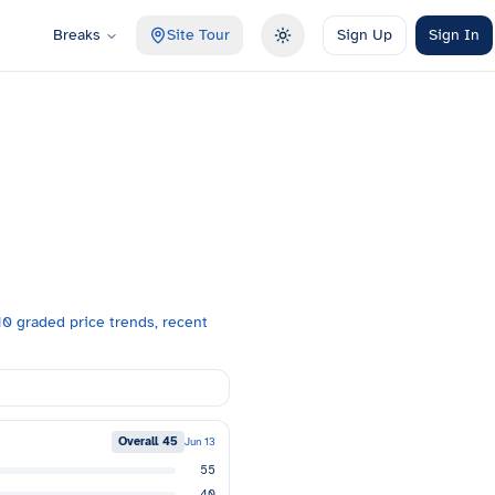
Breaks
Site Tour
Sign Up
Sign In
Toggle theme
0 graded price trends, recent
Overall
45
Jun 13
55
40