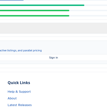
ctive listings, and parallel pricing
Sign in
Quick Links
Help & Support
About
Latest Releases