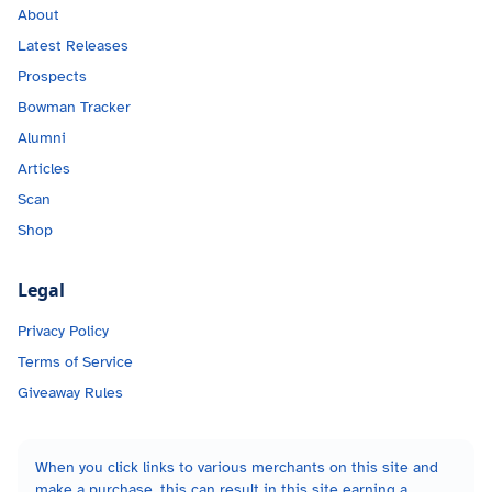
About
Latest Releases
Prospects
Bowman Tracker
Alumni
Articles
Scan
Shop
Legal
Privacy Policy
Terms of Service
Giveaway Rules
When you click links to various merchants on this site and
make a purchase, this can result in this site earning a