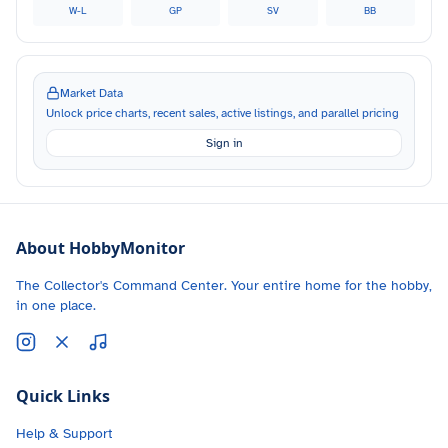
W-L
GP
SV
BB
Market Data
Unlock price charts, recent sales, active listings, and parallel pricing
Sign in
About HobbyMonitor
The Collector's Command Center. Your entire home for the hobby,
in one place.
Quick Links
Help & Support