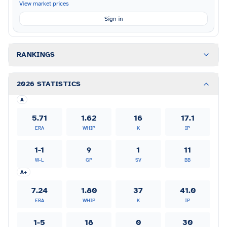
View market prices
Sign in
RANKINGS
2026 STATISTICS
A
5.71
1.62
16
17.1
ERA
WHIP
K
IP
1-1
9
1
11
W-L
GP
SV
BB
A+
7.24
1.80
37
41.0
ERA
WHIP
K
IP
1-5
18
0
30