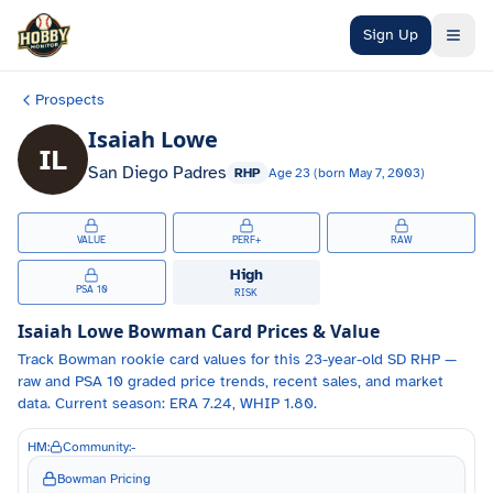
Skip to main content
Sign Up
Prospects
Isaiah Lowe
IL
San Diego Padres
RHP
Age
23
(born
May 7, 2003
)
VALUE
PERF+
RAW
High
PSA 10
RISK
Isaiah Lowe
Bowman Card Prices & Value
Track
Bowman
rookie card values for
this 23-year-old
SD
RHP
—
raw and PSA 10 graded price trends, recent sales, and market
data.
Current season: ERA 7.24, WHIP 1.80.
HM:
Community:
-
Bowman Pricing