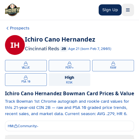
Skip to main content
Sign Up
Prospects
Ichiro Cano Hernandez
IH
Cincinnati Reds
2B
Age
21
(born
Feb 7, 2005
)
VALUE
PERF+
RAW
High
PSA 10
RISK
Ichiro Cano Hernandez
Bowman Card Prices & Value
Track
Bowman 1st Chrome autograph and
rookie card values for
this 21-year-old
CIN
2B
— raw and PSA 10 graded price trends,
recent sales, and market data.
Current season: AVG .279, HR 6.
HM:
Community:
-