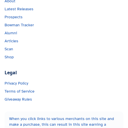
About
Latest Releases
Prospects
Bowman Tracker
Alumni
Articles
Scan
Shop
Legal
Privacy Policy
Terms of Service
Giveaway Rules
When you click links to various merchants on this site and
make a purchase, this can result in this site earning a