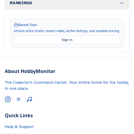
RANKINGS
Market Data
Unlock price charts, recent sales, active listings, and parallel pricing
Sign in
About HobbyMonitor
The Collector's Command Center. Your entire home for the hobby,
in one place.
Quick Links
Help & Support