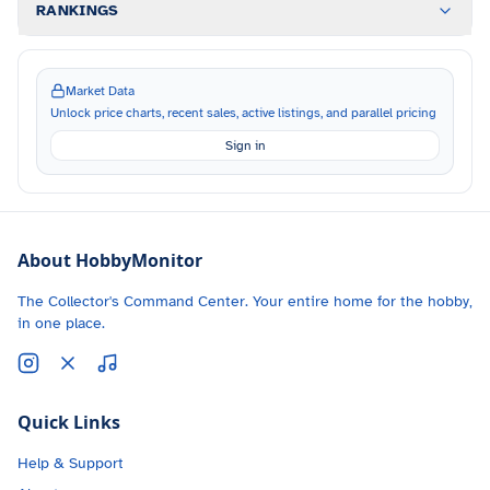
RANKINGS
Market Data
Unlock price charts, recent sales, active listings, and parallel pricing
Sign in
About HobbyMonitor
The Collector's Command Center. Your entire home for the hobby,
in one place.
Quick Links
Help & Support