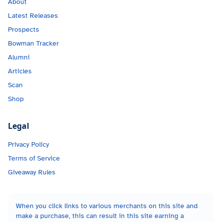
About
Latest Releases
Prospects
Bowman Tracker
Alumni
Articles
Scan
Shop
Legal
Privacy Policy
Terms of Service
Giveaway Rules
When you click links to various merchants on this site and
make a purchase, this can result in this site earning a