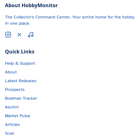
About HobbyMonitor
The Collector's Command Center. Your entire home for the hobby,
in one place.
Quick Links
Help & Support
About
Latest Releases
Prospects
Bowman Tracker
Alumni
Market Pulse
Articles
Scan