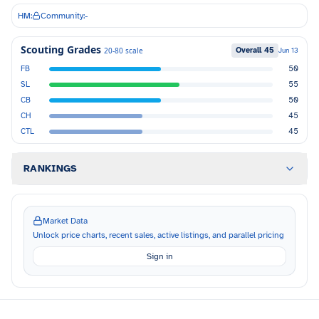
HM:
Community:
-
Scouting Grades
Overall
45
20-80 scale
Jun 13
FB
50
SL
55
CB
50
CH
45
CTL
45
RANKINGS
Market Data
Unlock price charts, recent sales, active listings, and parallel pricing
Sign in