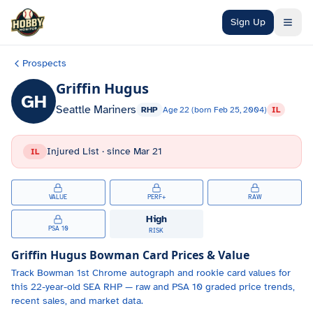
Skip to main content
Sign Up
Prospects
Griffin Hugus
GH
Seattle Mariners
RHP
Age
22
(born
Feb 25, 2004
)
IL
Injured List
· since
Mar 21
IL
VALUE
PERF+
RAW
High
PSA 10
RISK
Griffin Hugus
Bowman Card Prices & Value
Track
Bowman 1st Chrome autograph and
rookie card values for
this 22-year-old
SEA
RHP
— raw and PSA 10 graded price trends,
recent sales, and market data.