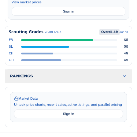
View market prices
Sign in
Scouting Grades
Overall
40
20-80 scale
Jun 13
FB
65
SL
50
CH
40
CTL
45
RANKINGS
Market Data
Unlock price charts, recent sales, active listings, and parallel pricing
Sign in