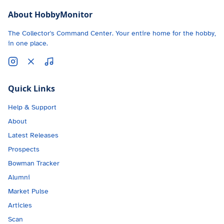
About HobbyMonitor
The Collector's Command Center. Your entire home for the hobby,
in one place.
Quick Links
Help & Support
About
Latest Releases
Prospects
Bowman Tracker
Alumni
Market Pulse
Articles
Scan