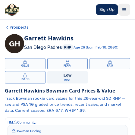
Skip to main content
Sign Up
Prospects
Garrett Hawkins
GH
San Diego Padres
RHP
Age
26
(born
Feb 10, 2000
)
VALUE
PERF+
RAW
Low
PSA 10
RISK
Garrett Hawkins
Bowman Card Prices & Value
Track
Bowman
rookie card values for
this 26-year-old
SD
RHP
—
raw and PSA 10 graded price trends, recent sales, and market
data.
Current season: ERA 6.17, WHIP 1.89.
HM:
Community:
-
Bowman Pricing