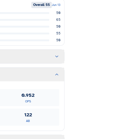
Overall
55
Jun 13
50
65
50
55
50
0.952
OPS
122
AB