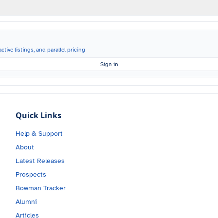
ctive listings, and parallel pricing
Sign in
Quick Links
Help & Support
About
Latest Releases
Prospects
Bowman Tracker
Alumni
Articles