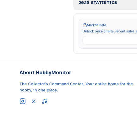
2025 STATISTICS
Market Data
Unlock price charts, recent sales, a
About HobbyMonitor
The Collector's Command Center. Your entire home for the
hobby, in one place.