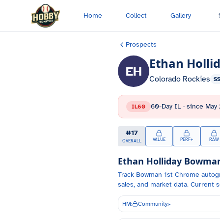
Skip to main content
Home
Collect
Gallery
Prospects
Ethan Holli
EH
Colorado Rockies
S
60-Day IL
· since
May 
IL60
#
17
VALUE
PERF+
RAW
OVERALL
Ethan Holliday
Bowman 
Track
Bowman 1st Chrome autog
sales, and market data.
Current s
HM:
Community:
-