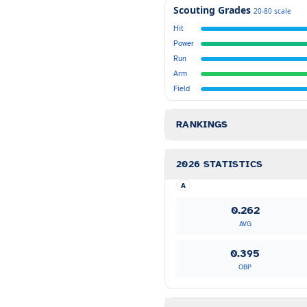
Scouting Grades
20-80 scale
Hit
Power
Run
Arm
Field
RANKINGS
2026 STATISTICS
A
0.262
AVG
0.395
OBP