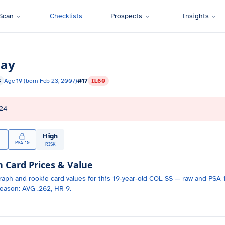
Scan
Checklists
Prospects
Insights
day
S
Age
19
(born
Feb 23, 2007
)
#
17
IL60
24
High
PSA 10
RISK
Card Prices & Value
raph and
rookie card values for
this 19-year-old
COL
SS
— raw and PSA 1
eason: AVG .262, HR 9.