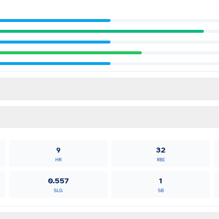
9
32
HR
RBI
0.557
1
SLG
SB