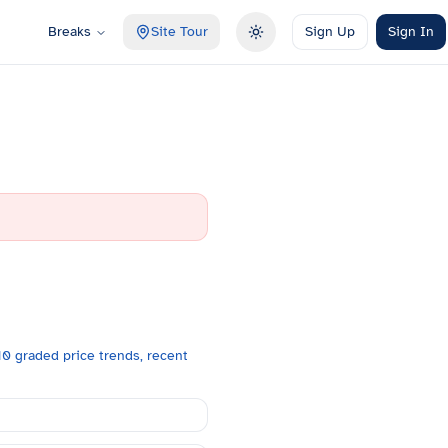
Breaks
Site Tour
Sign Up
Sign In
Toggle theme
0 graded price trends, recent