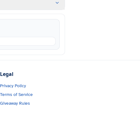
Legal
Privacy Policy
Terms of Service
Giveaway Rules