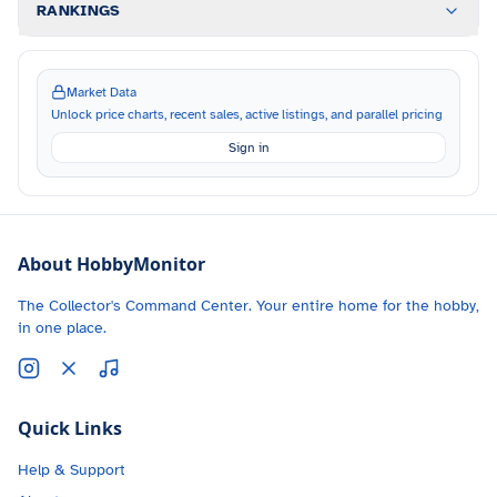
RANKINGS
Market Data
Unlock price charts, recent sales, active listings, and parallel pricing
Sign in
About HobbyMonitor
The Collector's Command Center. Your entire home for the hobby,
in one place.
Quick Links
Help & Support