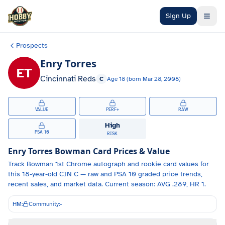
Skip to main content
Sign Up
Prospects
Enry Torres
ET
Cincinnati Reds
C
Age
18
(born
Mar 28, 2008
)
VALUE
PERF+
RAW
High
PSA 10
RISK
Enry Torres
Bowman Card Prices & Value
Track
Bowman 1st Chrome autograph and
rookie card values for
this 18-year-old
CIN
C
— raw and PSA 10 graded price trends,
recent sales, and market data.
Current season: AVG .289, HR 1.
HM:
Community:
-