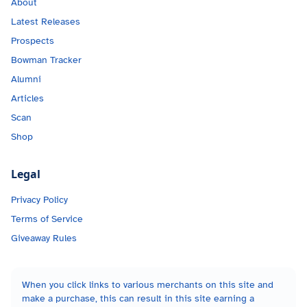
About
Latest Releases
Prospects
Bowman Tracker
Alumni
Articles
Scan
Shop
Legal
Privacy Policy
Terms of Service
Giveaway Rules
When you click links to various merchants on this site and
make a purchase, this can result in this site earning a