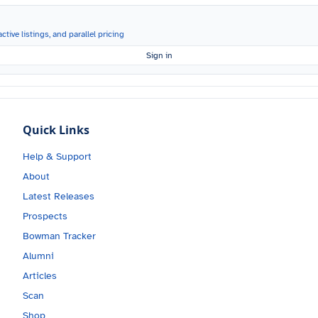
ctive listings, and parallel pricing
Sign in
Quick Links
Help & Support
About
Latest Releases
Prospects
Bowman Tracker
Alumni
Articles
Scan
Shop