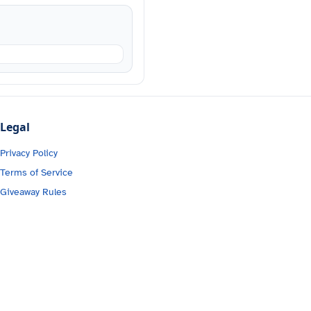
Legal
Privacy Policy
Terms of Service
Giveaway Rules