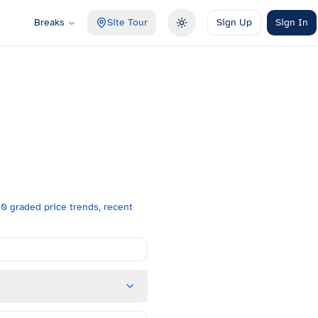
Breaks
Site Tour
Sign Up
Sign In
Toggle theme
0 graded price trends, recent