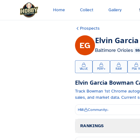
Skip to main content
Home
Collect
Gallery
Prospects
Elvin Garcia
EG
Baltimore Orioles
SS
VALUE
PERF+
RAW
PSA 1
Elvin Garcia
Bowman Car
Track
Bowman 1st Chrome autog
sales, and market data.
Current s
HM:
Community:
-
RANKINGS