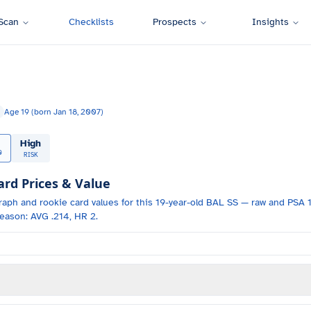
Scan
Checklists
Prospects
Insights
Age
19
(born
Jan 18, 2007
)
High
0
RISK
d Prices & Value
raph and
rookie card values for
this 19-year-old
BAL
SS
— raw and PSA 1
eason: AVG .214, HR 2.