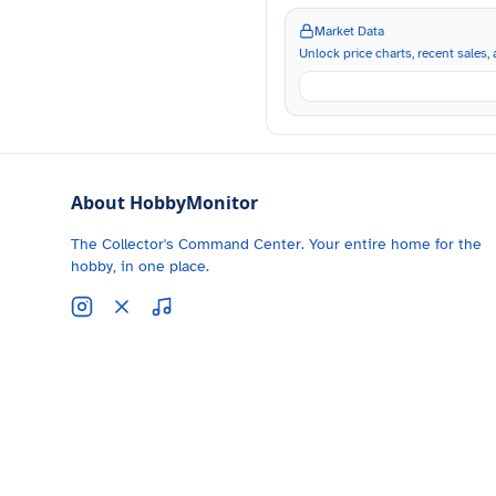
Market Data
Unlock price charts, recent sales, a
About HobbyMonitor
The Collector's Command Center. Your entire home for the
hobby, in one place.