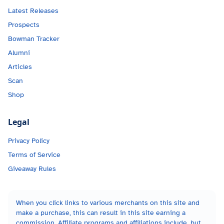
Latest Releases
Prospects
Bowman Tracker
Alumni
Articles
Scan
Shop
Legal
Privacy Policy
Terms of Service
Giveaway Rules
When you click links to various merchants on this site and
make a purchase, this can result in this site earning a
commission. Affiliate programs and affiliations include, but