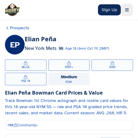
Skip to main content
Sign Up
Prospects
Elian Peña
EP
New York Mets
SS
Age
18
(born
Oct 19, 2007
)
VALUE
PERF+
RAW
Medium
PSA 10
RISK
Elian Peña
Bowman Card Prices & Value
Track
Bowman 1st Chrome autograph and
rookie card values for
this 18-year-old
NYM
SS
— raw and PSA 10 graded price trends,
recent sales, and market data.
Current season: AVG .268, HR 5.
HM:
Community:
-