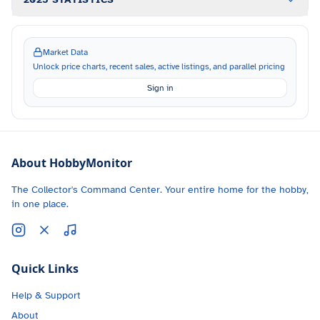
Market Data
Unlock price charts, recent sales, active listings, and parallel pricing
Sign in
About HobbyMonitor
The Collector's Command Center. Your entire home for the hobby,
in one place.
Quick Links
Help & Support
About