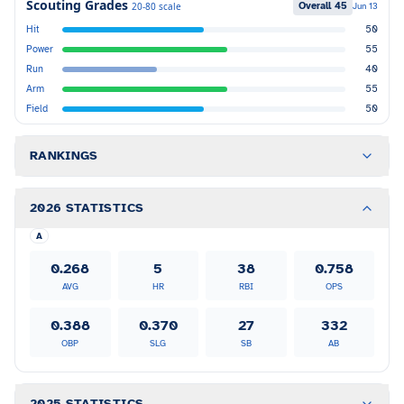
Scouting Grades
Overall
45
20-80 scale
Jun 13
Hit
50
Power
55
Run
40
Arm
55
Field
50
RANKINGS
2026 STATISTICS
A
0.268
5
38
0.758
AVG
HR
RBI
OPS
0.388
0.370
27
332
OBP
SLG
SB
AB
2025 STATISTICS