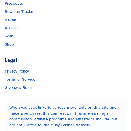
Prospects
Bowman Tracker
Alumni
Articles
Scan
Shop
Legal
Privacy Policy
Terms of Service
Giveaway Rules
When you click links to various merchants on this site and
make a purchase, this can result in this site earning a
commission. Affiliate programs and affiliations include, but
are not limited to, the eBay Partner Network.