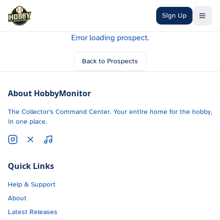
Skip to main content
Sign Up
Error loading prospect.
Back to Prospects
About HobbyMonitor
The Collector's Command Center. Your entire home for the hobby,
in one place.
Quick Links
Help & Support
About
Latest Releases