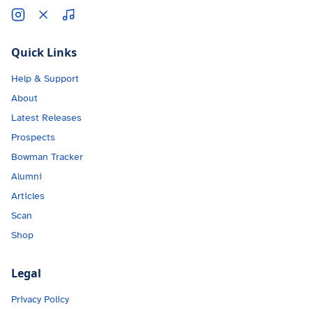
Quick Links
Help & Support
About
Latest Releases
Prospects
Bowman Tracker
Alumni
Articles
Scan
Shop
Legal
Privacy Policy