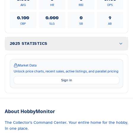
AVG
HR
RBI
OPS
0.100
0.000
0
9
OBP
SLG
SB
AB
2025 STATISTICS
Market Data
Unlock price charts, recent sales, active listings, and parallel pricing
Sign in
About HobbyMonitor
The Collector's Command Center. Your entire home for the hobby,
in one place.