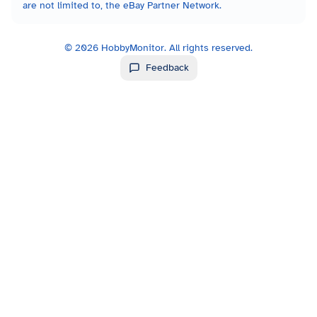
are not limited to, the eBay Partner Network.
©
2026
HobbyMonitor. All rights reserved.
Feedback