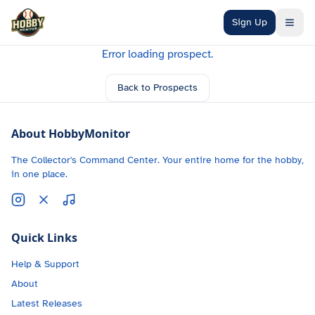
Skip to main content
Sign Up
Error loading prospect.
Back to Prospects
About HobbyMonitor
The Collector's Command Center. Your entire home for the hobby,
in one place.
Quick Links
Help & Support
About
Latest Releases