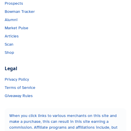
Prospects
Bowman Tracker
Alumni
Market Pulse
Articles
Scan
Shop
Legal
Privacy Policy
Terms of Service
Giveaway Rules
When you click links to various merchants on this site and
make a purchase, this can result in this site earning a
commission. Affiliate programs and affiliations include, but