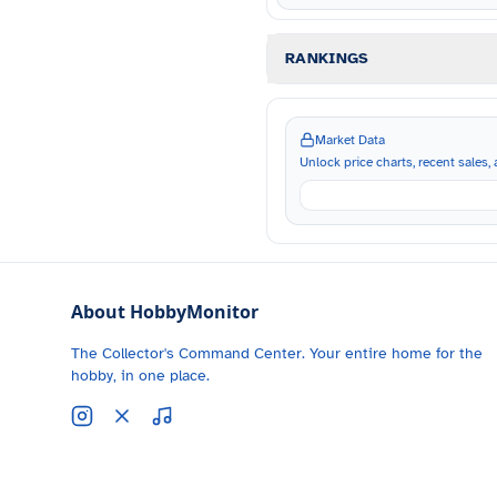
RANKINGS
Market Data
Unlock price charts, recent sales, a
About HobbyMonitor
The Collector's Command Center. Your entire home for the
hobby, in one place.