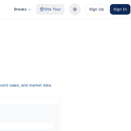
Breaks
Site Tour
Sign Up
Sign In
Toggle theme
cent sales, and market data.