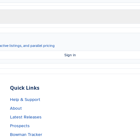
ctive listings, and parallel pricing
Sign in
Quick Links
Help & Support
About
Latest Releases
Prospects
Bowman Tracker