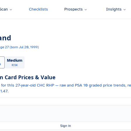
Scan
Checklists
Prospects
Insights
and
Age
27
(born
Jul 20, 1999
)
Medium
0
RISK
Card Prices & Value
 for
this 27-year-old
CHC
RHP
— raw and PSA 10 graded price trends, re
1.47.
Sign in