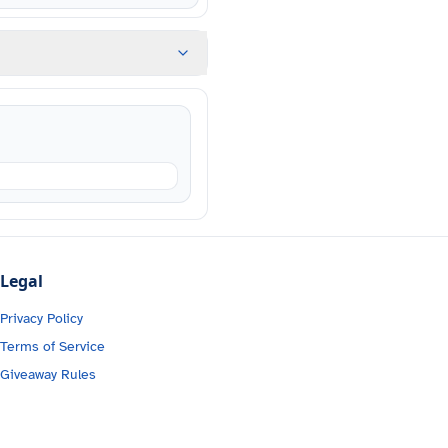
Legal
Privacy Policy
Terms of Service
Giveaway Rules