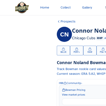
Skip to main content
Home
Collect
Gallery
Prospects
Connor Nol
CN
Chicago Cubs
RHP
VALUE
PERF+
RAW
PSA 1
Connor Noland
Bowman 
Track
Bowman
rookie card values
Current season: ERA 5.82, WHIP 
HM:
Community:
-
Bowman Pricing
View market prices