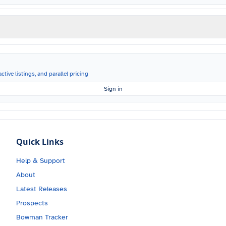
ctive listings, and parallel pricing
Sign in
Quick Links
Help & Support
About
Latest Releases
Prospects
Bowman Tracker