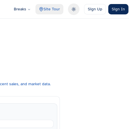
Breaks
Site Tour
Sign Up
Sign In
Toggle theme
cent sales, and market data.