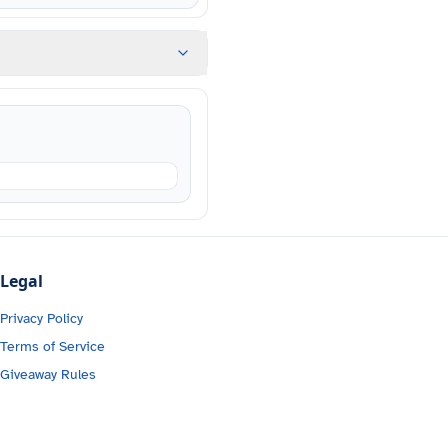
Legal
Privacy Policy
Terms of Service
Giveaway Rules