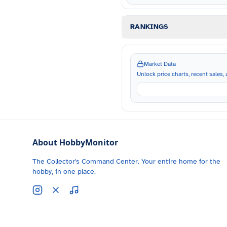
RANKINGS
Market Data
Unlock price charts, recent sales, a
About HobbyMonitor
The Collector's Command Center. Your entire home for the
hobby, in one place.