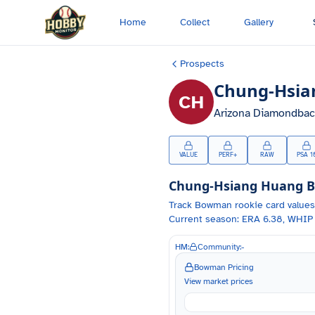
Skip to main content
Home
Collect
Gallery
Prospects
Chung-Hsia
CH
Arizona Diamondbac
VALUE
PERF+
RAW
PSA 1
Chung-Hsiang Huang
B
Track
Bowman
rookie card values
Current season: ERA 6.38, WHIP 
HM:
Community:
-
Bowman Pricing
View market prices