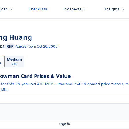
Scan
Checklists
Prospects
Insights
ng Huang
ks
RHP
Age
20
(born
Oct 26, 2005
)
Medium
0
RISK
owman Card Prices & Value
 for
this 20-year-old
ARI
RHP
— raw and PSA 10 graded price trends, re
1.54.
Sign in