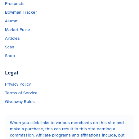
Prospects
Bowman Tracker
Alumni
Market Pulse
Articles
Scan
Shop
Legal
Privacy Policy
Terms of Service
Giveaway Rules
When you click links to various merchants on this site and
make a purchase, this can result in this site earning a
commission. Affiliate programs and affiliations include, but