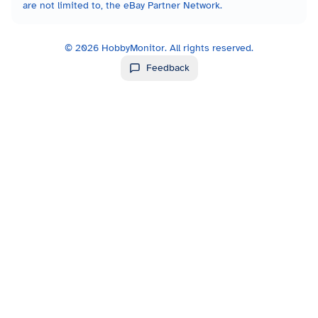
are not limited to, the eBay Partner Network.
©
2026
HobbyMonitor. All rights reserved.
Feedback