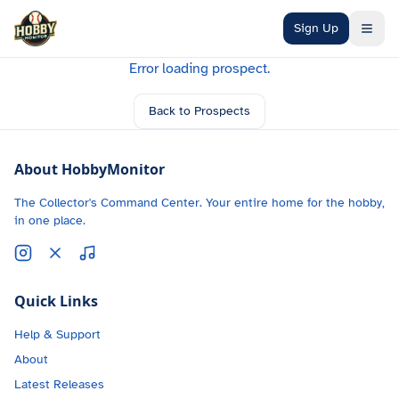
Skip to main content
Sign Up
Error loading prospect.
Back to Prospects
About HobbyMonitor
The Collector's Command Center. Your entire home for the hobby,
in one place.
Quick Links
Help & Support
About
Latest Releases