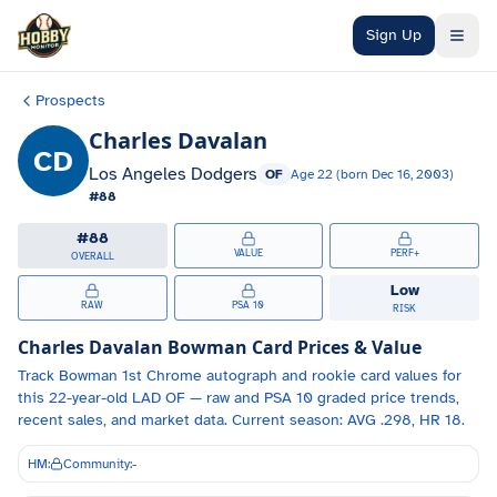
Skip to main content
Sign Up
Prospects
Charles Davalan
CD
Los Angeles Dodgers
OF
Age
22
(born
Dec 16, 2003
)
#
88
#
88
VALUE
PERF+
OVERALL
Low
RAW
PSA 10
RISK
Charles Davalan
Bowman Card Prices & Value
Track
Bowman 1st Chrome autograph and
rookie card values for
this 22-year-old
LAD
OF
— raw and PSA 10 graded price trends,
recent sales, and market data.
Current season: AVG .298, HR 18.
HM:
Community:
-