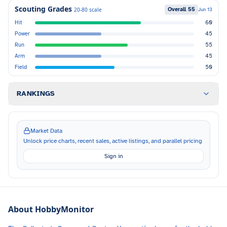
Scouting Grades
Overall
55
20-80 scale
Jun 13
Hit
60
Power
45
Run
55
Arm
45
Field
50
RANKINGS
Market Data
Unlock price charts, recent sales, active listings, and parallel pricing
Sign in
About HobbyMonitor