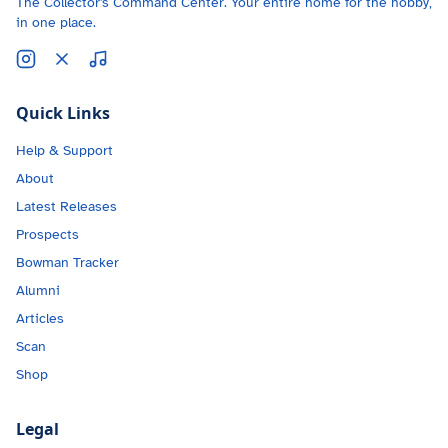
The Collector's Command Center. Your entire home for the hobby,
in one place.
Quick Links
Help & Support
About
Latest Releases
Prospects
Bowman Tracker
Alumni
Articles
Scan
Shop
Legal