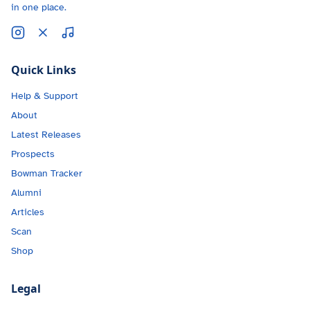
in one place.
Quick Links
Help & Support
About
Latest Releases
Prospects
Bowman Tracker
Alumni
Articles
Scan
Shop
Legal