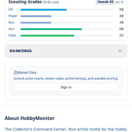
Scouting Grades
Overall
45
20-80 scale
Jun 13
Hit
50
Power
40
Run
40
Arm
60
Field
55
RANKINGS
Market Data
Unlock price charts, recent sales, active listings, and parallel pricing
Sign in
About HobbyMonitor
The Collector's Command Center. Your entire home for the hobby,