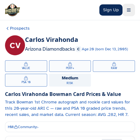
Skip to main content
Sign Up
Prospects
Carlos Virahonda
CV
Arizona Diamondbacks
C
Age
20
(born
Dec 13, 2005
)
VALUE
PERF+
RAW
Medium
PSA 10
RISK
Carlos Virahonda
Bowman Card Prices & Value
Track
Bowman 1st Chrome autograph and
rookie card values for
this 20-year-old
ARI
C
— raw and PSA 10 graded price trends,
recent sales, and market data.
Current season: AVG .282, HR 7.
HM:
Community:
-