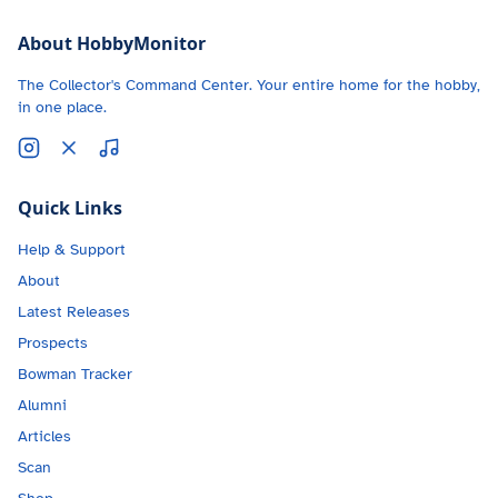
About HobbyMonitor
The Collector's Command Center. Your entire home for the hobby,
in one place.
Quick Links
Help & Support
About
Latest Releases
Prospects
Bowman Tracker
Alumni
Articles
Scan