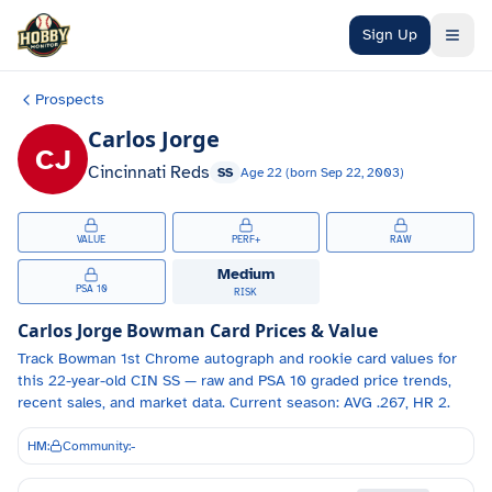
Skip to main content
Sign Up
Prospects
Carlos Jorge
CJ
Cincinnati Reds
SS
Age
22
(born
Sep 22, 2003
)
VALUE
PERF+
RAW
Medium
PSA 10
RISK
Carlos Jorge
Bowman Card Prices & Value
Track
Bowman 1st Chrome autograph and
rookie card values for
this 22-year-old
CIN
SS
— raw and PSA 10 graded price trends,
recent sales, and market data.
Current season: AVG .267, HR 2.
HM:
Community:
-