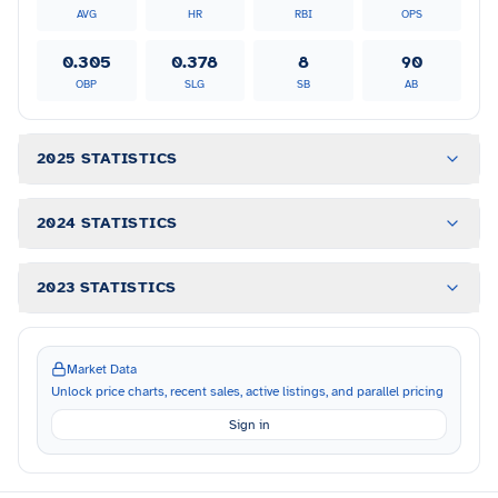
AVG
HR
RBI
OPS
0.305
0.378
8
90
OBP
SLG
SB
AB
2025 STATISTICS
2024 STATISTICS
2023 STATISTICS
Market Data
Unlock price charts, recent sales, active listings, and parallel pricing
Sign in