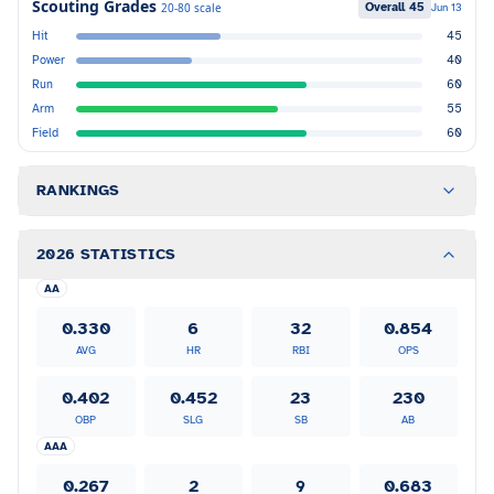
Scouting Grades
Overall
45
20-80 scale
Jun 13
Hit
45
Power
40
Run
60
Arm
55
Field
60
RANKINGS
2026 STATISTICS
AA
0.330
6
32
0.854
AVG
HR
RBI
OPS
0.402
0.452
23
230
OBP
SLG
SB
AB
AAA
0.267
2
9
0.683