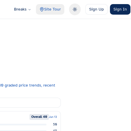
Breaks
Site Tour
Sign Up
Sign In
Toggle theme
0 graded price trends, recent
Overall
40
Jun 13
50
45