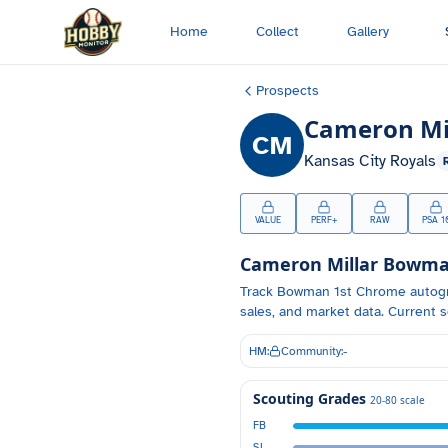
Skip to main content
Home
Collect
Gallery
Prospects
Cameron Mi
CM
Kansas City Royals
VALUE
PERF+
RAW
PSA 1
Cameron Millar
Bowman
Track
Bowman 1st Chrome autog
sales, and market data.
Current s
HM:
Community:
-
Scouting Grades
20-80 scale
FB
SL