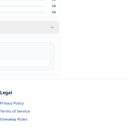
50
50
Legal
Privacy Policy
Terms of Service
Giveaway Rules