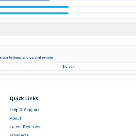
ctive listings, and parallel pricing
Sign in
Quick Links
Help & Support
About
Latest Releases
Prospects