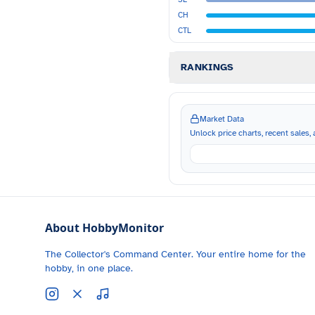
CH
CTL
RANKINGS
Market Data
Unlock price charts, recent sales, a
About HobbyMonitor
The Collector's Command Center. Your entire home for the
hobby, in one place.