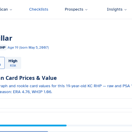
Scan
Checklists
Prospects
Insights
llar
RHP
Age
19
(born
May 5, 2007
)
High
0
RISK
 Card Prices & Value
raph and
rookie card values for
this 19-year-old
KC
RHP
— raw and PSA 1
eason: ERA 4.76, WHIP 1.06.