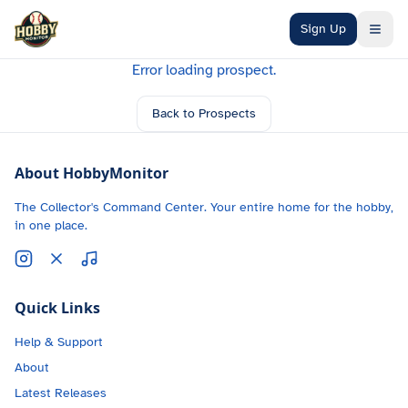
Skip to main content
Sign Up
Error loading prospect.
Back to Prospects
About HobbyMonitor
The Collector's Command Center. Your entire home for the hobby,
in one place.
Quick Links
Help & Support
About
Latest Releases