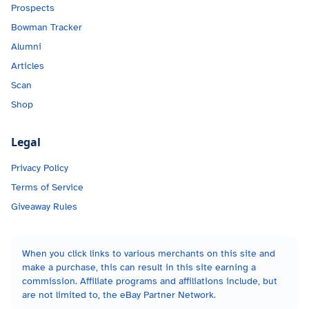
Prospects
Bowman Tracker
Alumni
Articles
Scan
Shop
Legal
Privacy Policy
Terms of Service
Giveaway Rules
When you click links to various merchants on this site and
make a purchase, this can result in this site earning a
commission. Affiliate programs and affiliations include, but
are not limited to, the eBay Partner Network.