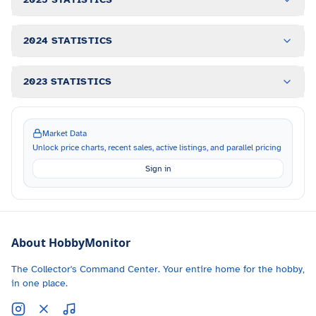
2024 STATISTICS
2023 STATISTICS
Market Data
Unlock price charts, recent sales, active listings, and parallel pricing
Sign in
About HobbyMonitor
The Collector's Command Center. Your entire home for the hobby,
in one place.