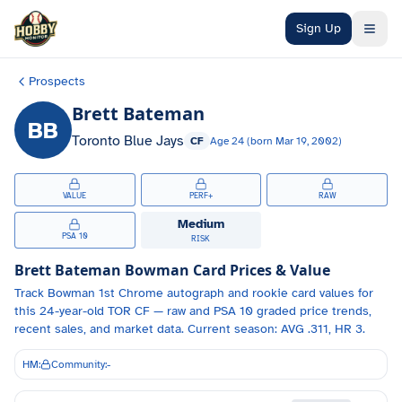
Skip to main content
Sign Up
Prospects
Brett Bateman
BB
Toronto Blue Jays
CF
Age
24
(born
Mar 19, 2002
)
VALUE
PERF+
RAW
Medium
PSA 10
RISK
Brett Bateman
Bowman Card Prices & Value
Track
Bowman 1st Chrome autograph and
rookie card values for
this 24-year-old
TOR
CF
— raw and PSA 10 graded price trends,
recent sales, and market data.
Current season: AVG .311, HR 3.
HM:
Community:
-