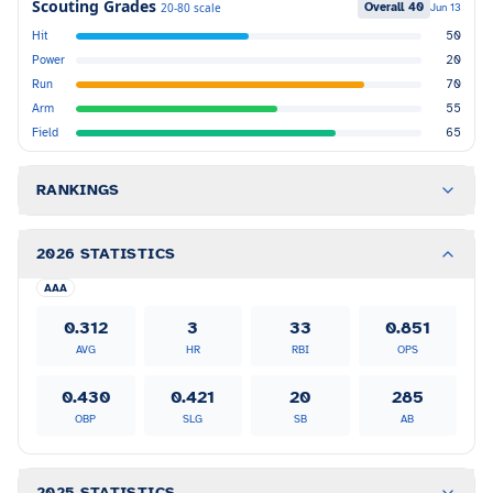
Scouting Grades
Overall
40
20-80 scale
Jun 13
Hit
50
Power
20
Run
70
Arm
55
Field
65
RANKINGS
2026 STATISTICS
AAA
0.312
3
33
0.851
AVG
HR
RBI
OPS
0.430
0.421
20
285
OBP
SLG
SB
AB
2025 STATISTICS