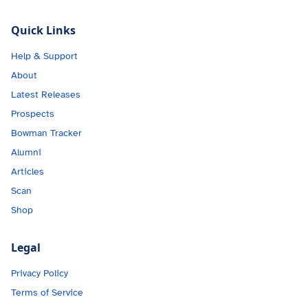
Quick Links
Help & Support
About
Latest Releases
Prospects
Bowman Tracker
Alumni
Articles
Scan
Shop
Legal
Privacy Policy
Terms of Service