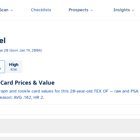
Scan
Checklists
Prospects
Insights
el
ge
20
(born
Jan 19, 2006
)
High
0
RISK
ard Prices & Value
raph and
rookie card values for
this 20-year-old
TEX
OF
— raw and PSA 1
eason: AVG .182, HR 2.