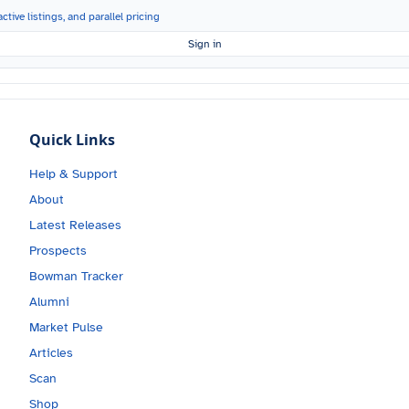
ctive listings, and parallel pricing
Sign in
Quick Links
Help & Support
About
Latest Releases
Prospects
Bowman Tracker
Alumni
Market Pulse
Articles
Scan
Shop