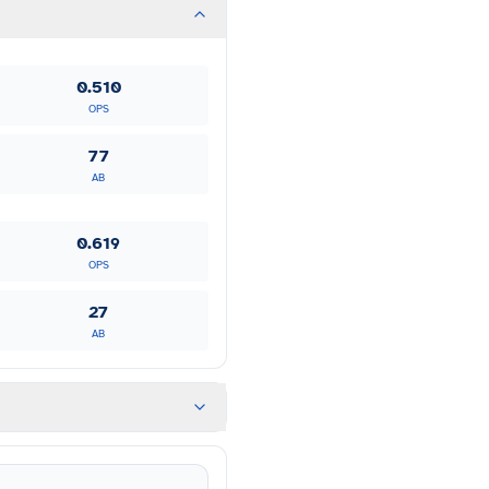
0.510
OPS
77
AB
0.619
OPS
27
AB