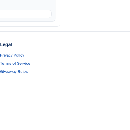
Legal
Privacy Policy
Terms of Service
Giveaway Rules