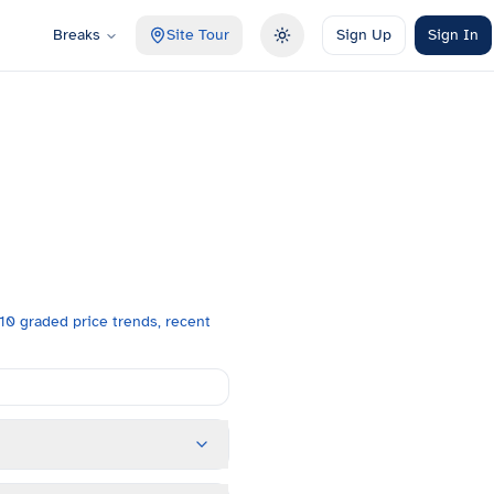
Breaks
Site Tour
Sign Up
Sign In
Toggle theme
0 graded price trends, recent