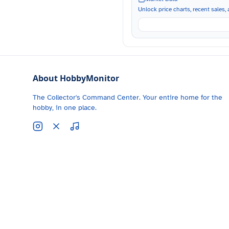
Unlock price charts, recent sales, a
About HobbyMonitor
The Collector's Command Center. Your entire home for the
hobby, in one place.