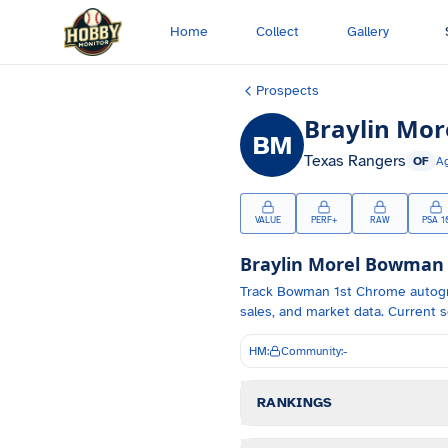
Skip to main content
Home
Collect
Gallery
Prospects
Braylin Mor
BM
Texas Rangers
OF
A
VALUE
PERF+
RAW
PSA 1
Braylin Morel
Bowman C
Track
Bowman 1st Chrome autog
sales, and market data.
Current s
HM:
Community:
-
RANKINGS