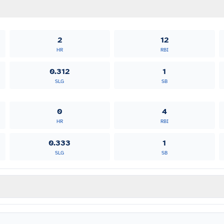
2
12
HR
RBI
0.312
1
SLG
SB
0
4
HR
RBI
0.333
1
SLG
SB