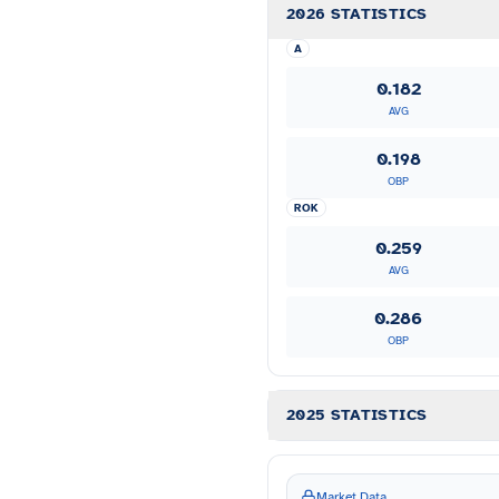
2026 STATISTICS
A
0.182
AVG
0.198
OBP
ROK
0.259
AVG
0.286
OBP
2025 STATISTICS
Market Data