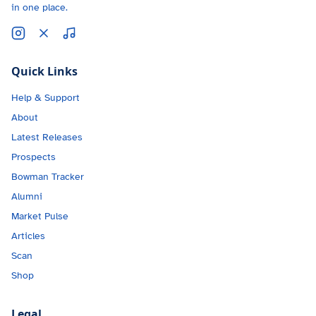
in one place.
Quick Links
Help & Support
About
Latest Releases
Prospects
Bowman Tracker
Alumni
Market Pulse
Articles
Scan
Shop
Legal