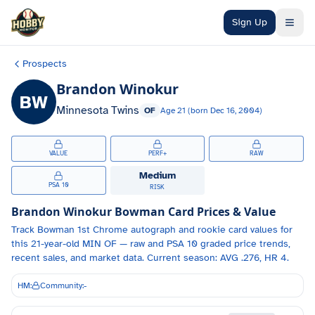
Skip to main content
Sign Up
Prospects
Brandon Winokur
BW
Minnesota Twins
OF
Age
21
(born
Dec 16, 2004
)
VALUE
PERF+
RAW
Medium
PSA 10
RISK
Brandon Winokur
Bowman Card Prices & Value
Track
Bowman 1st Chrome autograph and
rookie card values for
this 21-year-old
MIN
OF
— raw and PSA 10 graded price trends,
recent sales, and market data.
Current season: AVG .276, HR 4.
HM:
Community:
-