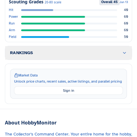
Scouting Grades
Overall
45
20-80 scale
Jun 13
Hit
40
Power
60
Run
60
Arm
60
Field
50
RANKINGS
Market Data
Unlock price charts, recent sales, active listings, and parallel pricing
Sign in
About HobbyMonitor
The Collector's Command Center. Your entire home for the hobby,