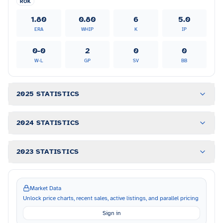
ROK
1.80
0.80
6
5.0
ERA
WHIP
K
IP
0-0
2
0
0
W-L
GP
SV
BB
2025 STATISTICS
2024 STATISTICS
2023 STATISTICS
Market Data
Unlock price charts, recent sales, active listings, and parallel pricing
Sign in