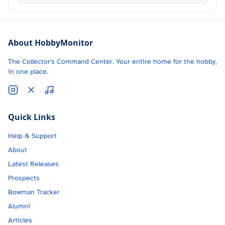
About HobbyMonitor
The Collector's Command Center. Your entire home for the hobby,
in one place.
Quick Links
Help & Support
About
Latest Releases
Prospects
Bowman Tracker
Alumni
Articles