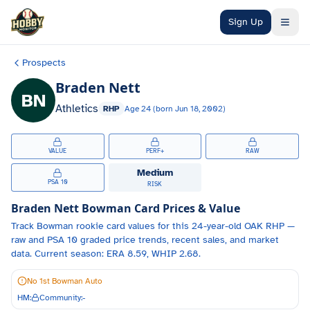
Skip to main content
Sign Up
Prospects
Braden Nett
BN
Athletics
RHP
Age
24
(born
Jun 18, 2002
)
VALUE
PERF+
RAW
Medium
PSA 10
RISK
Braden Nett
Bowman Card Prices & Value
Track
Bowman
rookie card values for
this 24-year-old
OAK
RHP
—
raw and PSA 10 graded price trends, recent sales, and market
data.
Current season: ERA 8.59, WHIP 2.68.
No 1st Bowman Auto
HM:
Community:
-