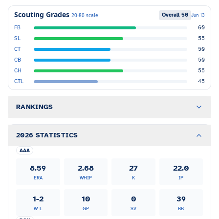
Scouting Grades
Overall
50
20-80 scale
Jun 13
FB
60
SL
55
CT
50
CB
50
CH
55
CTL
45
RANKINGS
2026 STATISTICS
AAA
8.59
2.68
27
22.0
ERA
WHIP
K
IP
1-2
10
0
39
W-L
GP
SV
BB