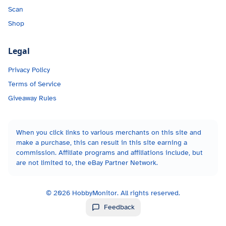
Scan
Shop
Legal
Privacy Policy
Terms of Service
Giveaway Rules
When you click links to various merchants on this site and
make a purchase, this can result in this site earning a
commission. Affiliate programs and affiliations include, but
are not limited to, the eBay Partner Network.
©
2026
HobbyMonitor. All rights reserved.
Feedback